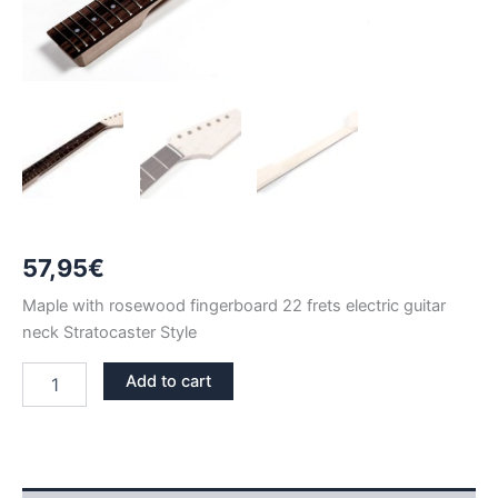
57,95
€
Maple with rosewood fingerboard 22 frets electric guitar
neck Stratocaster Style
MAPLE
Add to cart
&
ROSEWOOD
22
FRETS
STRATOCASTER