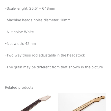
-Scale lenght: 25,5″ – 648mm
-Machine heads holes diameter: 10mm
-Nut color: White
-Nut width: 42mm
-Two way truss rod adjustable in the headstock
-The grain may be different from that shown in the picture
Related products