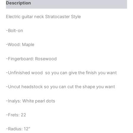
NECK
Description
quantity
Electric guitar neck Stratocaster Style
-Bolt-on
-Wood: Maple
-Fingerboard: Rosewood
-Unfinished wood so you can give the finish you want
-Uncut headstock so you can cut the shape you want
-Inalys: White pearl dots
-Frets: 22
-Radius: 12″