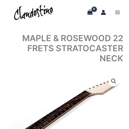
Skip
to
content
MAPLE & ROSEWOOD 22
FRETS STRATOCASTER
NECK