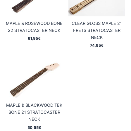
MAPLE & ROSEWOOD BONE
CLEAR GLOSS MAPLE 21
22 STRATOCASTER NECK
FRETS STRATOCASTER
NECK
61,95
€
74,95
€
MAPLE & BLACKWOOD TEK
BONE 21 STRATOCASTER
NECK
50,95
€