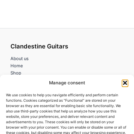
Clandestine Guitars
About us
Home
Shop
My account
Manage consent
Contact us
We use cookies to help you navigate efficiently and perform certain
Information
functions. Cookies categorized as "Functional" are stored on your
browser as they are essential for enabling basic site functionality. We
Terms and Conditions
also use third-party cookies that help us analyze how you use this
website, store your preferences, and deliver relevant content and
Cookies policy
advertisements to you. These cookies will only be stored on your
Privacy Policy
browser with your prior consent. You can enable or disable some or all of
Returns & Exchanges
these cookies, but disabling some may affect your browsing experience.