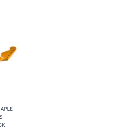
MAPLE
S
CK