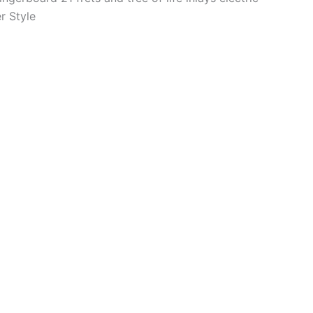
r Style