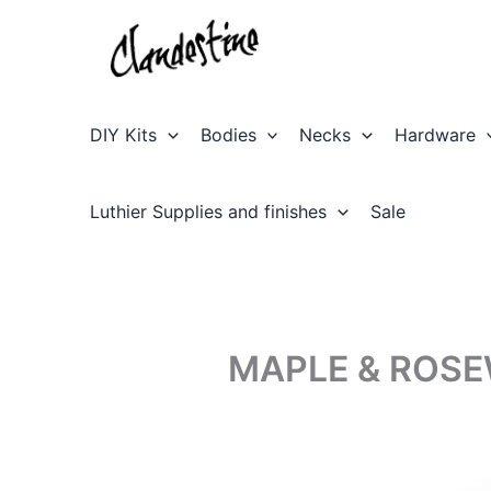
Skip
to
content
DIY Kits
Bodies
Necks
Hardware
Luthier Supplies and finishes
Sale
MAPLE & ROSE