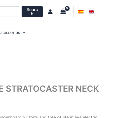
Searc
h
ccessories
FE STRATOCASTER NECK
gerboard 21 frets and tree of life inlays electric