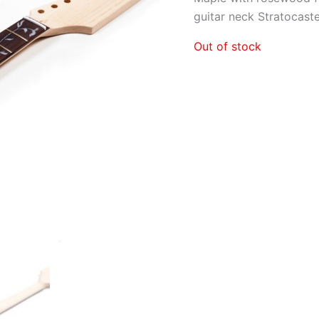
guitar neck Stratocaste
Out of stock