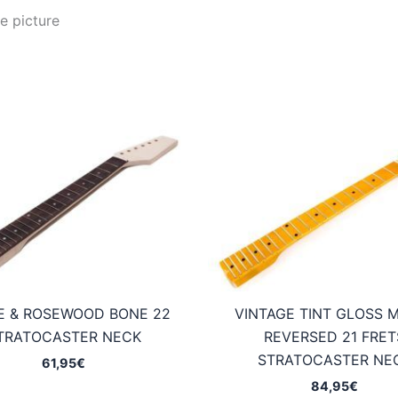
e picture
E & ROSEWOOD BONE 22
VINTAGE TINT GLOSS 
TRATOCASTER NECK
REVERSED 21 FRET
STRATOCASTER NE
61,95
€
84,95
€