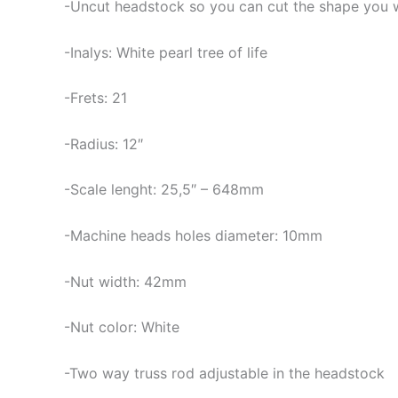
-Uncut headstock so you can cut the shape you 
-Inalys: White pearl tree of life
-Frets: 21
-Radius: 12″
-Scale lenght: 25,5″ – 648mm
-Machine heads holes diameter: 10mm
-Nut width: 42mm
-Nut color: White
-Two way truss rod adjustable in the headstock