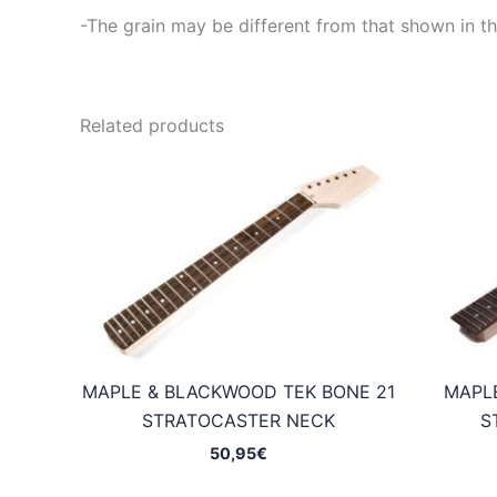
-The grain may be different from that shown in th
Related products
MAPLE & BLACKWOOD TEK BONE 21
MAPL
STRATOCASTER NECK
S
50,95
€