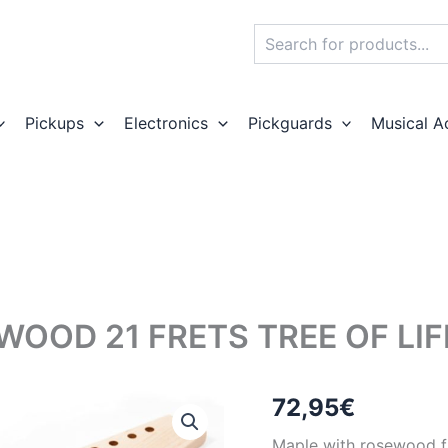
Search
Pickups
Electronics
Pickguards
Musical A
WOOD 21 FRETS TREE OF LI
72,95
€
Maple with rosewood fin