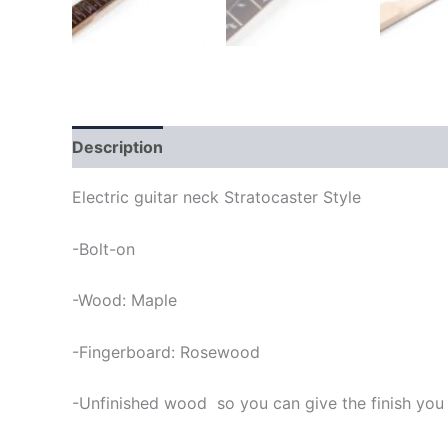
Description
Electric guitar neck Stratocaster Style
-Bolt-on
-Wood: Maple
-Fingerboard: Rosewood
-Unfinished wood so you can give the finish you