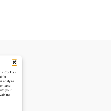
ions
ons. Cookies
l for
 us analyze
ges
tent and
with your
ping
isabling