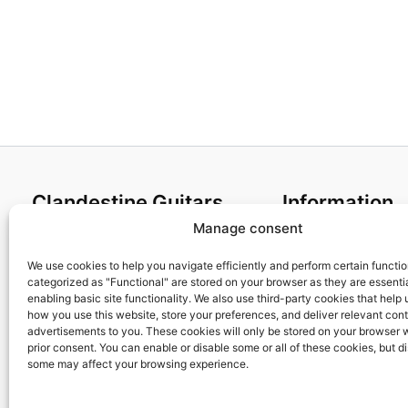
Clandestine Guitars
Information
Manage consent
About us
Terms and Condit
Home
Cookies policy
We use cookies to help you navigate efficiently and perform certain functi
categorized as "Functional" are stored on your browser as they are essentia
Shop
Privacy Policy
enabling basic site functionality. We also use third-party cookies that help
My account
Returns & Exchan
how you use this website, store your preferences, and deliver relevant con
advertisements to you. These cookies will only be stored on your browser 
Contact us
Payment and ship
prior consent. You can enable or disable some or all of these cookies, but d
FAQs
some may affect your browsing experience.