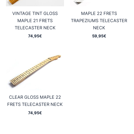
VINTAGE TINT GLOSS
MAPLE 22 FRETS
MAPLE 21 FRETS
TRAPEZIUMS TELECASTER
TELECASTER NECK
NECK
74,95
€
59,95
€
CLEAR GLOSS MAPLE 22
FRETS TELECASTER NECK
74,95
€