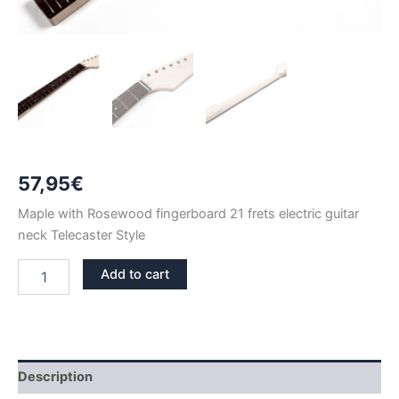
57,95
€
Maple with Rosewood fingerboard 21 frets electric guitar
neck Telecaster Style
MAPLE
Add to cart
&
ROSEWOOD
21
FRETS
TELECASTER
NECK
Description
quantity