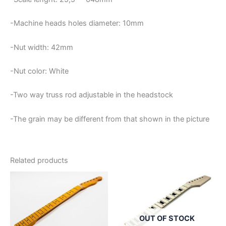
-Machine heads holes diameter: 10mm
-Nut width: 42mm
-Nut color: White
-Two way truss rod adjustable in the headstock
-The grain may be different from that shown in the picture
Related products
OUT OF STOCK