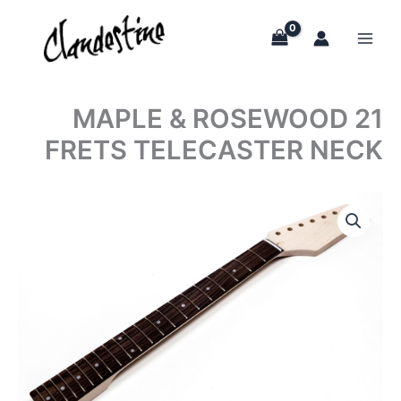
Skip
to
content
MAPLE & ROSEWOOD 21
FRETS TELECASTER NECK