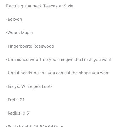
Electric guitar neck Telecaster Style
-Bolt-on
-Wood: Maple
-Fingerboard: Rosewood
-Unfinished wood so you can give the finish you want
-Uncut headstock so you can cut the shape you want
-Inalys: White pearl dots
-Frets: 21
-Radius: 9,5″
-Scale lenght: 25,5″ – 648mm