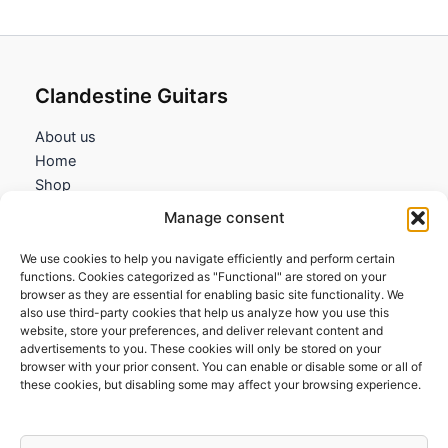
Clandestine Guitars
About us
Home
Shop
My account
Manage consent
Contact us
We use cookies to help you navigate efficiently and perform certain
Information
functions. Cookies categorized as "Functional" are stored on your
browser as they are essential for enabling basic site functionality. We
Terms and Conditions
also use third-party cookies that help us analyze how you use this
website, store your preferences, and deliver relevant content and
Cookies policy
advertisements to you. These cookies will only be stored on your
Privacy Policy
browser with your prior consent. You can enable or disable some or all of
Returns & Exchanges
these cookies, but disabling some may affect your browsing experience.
Payment and shipping
FAQs