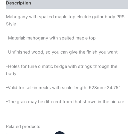
GUITAR
Description
BODY
quantity
Mahogany with spalted maple top electric guitar body PRS
Style
-Material: mahogany with spalted maple top
-Unfinished wood, so you can give the finish you want
-Holes for tune o matic bridge with strings through the
body
-Valid for set-in necks with scale length: 628mm-24.75″
-The grain may be different from that shown in the picture
Related products