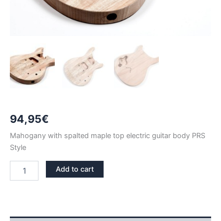
94,95
€
Mahogany with spalted maple top electric guitar body PRS
Style
MAHOGANY
Add to cart
WITH
SPALTED
MAPLE
TOP
PRS