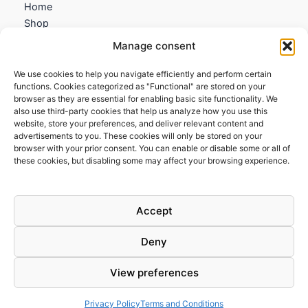
Home
Shop
My account
Manage consent
Contact us
We use cookies to help you navigate efficiently and perform certain
Information
functions. Cookies categorized as "Functional" are stored on your
browser as they are essential for enabling basic site functionality. We
Terms and Conditions
also use third-party cookies that help us analyze how you use this
website, store your preferences, and deliver relevant content and
Cookies policy
advertisements to you. These cookies will only be stored on your
Privacy Policy
browser with your prior consent. You can enable or disable some or all of
Returns & Exchanges
these cookies, but disabling some may affect your browsing experience.
Payment and shipping
FAQs
Accept
Deny
View preferences
Todos los derechos © 2026 | Clandestine Guitars
Privacy Policy
Terms and Conditions