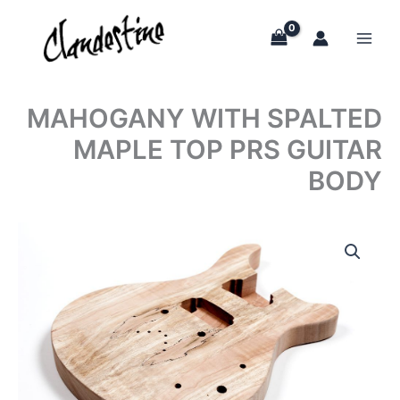
Skip
to
content
MAHOGANY WITH SPALTED
MAPLE TOP PRS GUITAR
BODY