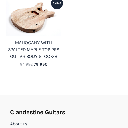
Sale!
MAHOGANY WITH
SPALTED MAPLE TOP PRS
GUITAR BODY STOCK-B
Original
Current
94,95
€
79,95
€
price
price
was:
is:
94,95€.
79,95€.
Clandestine Guitars
About us