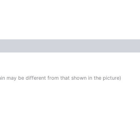
DIY
KIT
quantity
n may be different from that shown in the picture)