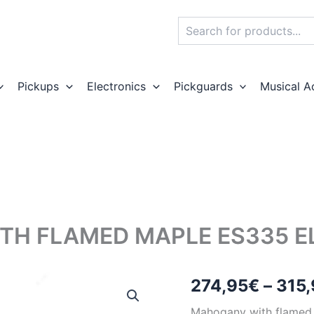
Search
Pickups
Electronics
Pickguards
Musical A
H FLAMED MAPLE ES335 ELE
274,95
€
–
315,
Mahogany with flamed 