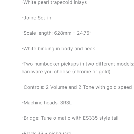
-White pearl trapezoid inlays
-Joint: Set-in
-Scale length: 628mm – 24,75″
-White binding in body and neck
-Two humbucker pickups in two different models: 
hardware you choose (chrome or gold)
-Controls: 2 Volume and 2 Tone with gold speed
-Machine heads: 3R3L
-Bridge: Tune o matic with ES335 style tail
-Black 3Ply pickguard