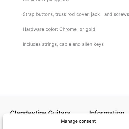
-Strap buttons, truss rod cover, jack and screws
-Hardware color: Chrome or gold
-Includes strings, cable and allen keys
Clandestine Guitars
Information
Manage consent
About us
Terms and Condit