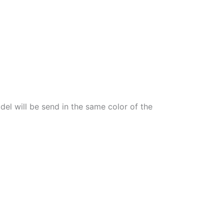
el will be send in the same color of the