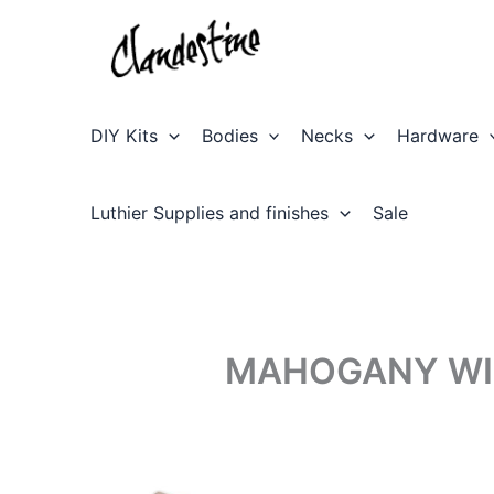
Skip
to
content
DIY Kits
Bodies
Necks
Hardware
Luthier Supplies and finishes
Sale
MAHOGANY WIT