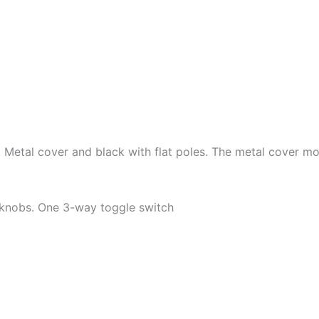
Metal cover and black with flat poles. The metal cover mod
 knobs. One 3-way toggle switch