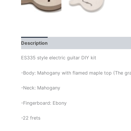
Description
ES335 style electric guitar DIY kit
-Body: Mahogany with flamed maple top (The grai
-Neck: Mahogany
-Fingerboard: Ebony
-22 frets