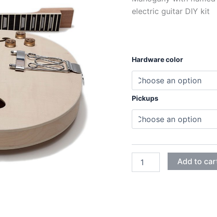
electric guitar DIY kit
Hardware color
Pickups
MAHOGANY
Add to car
WITH
FLAMED
MAPLE
ES335
ELECTRIC
GUITAR