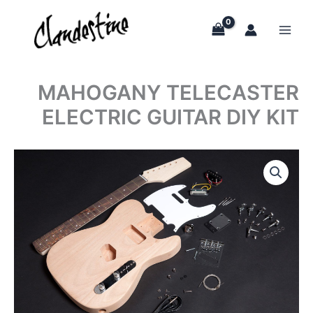
Skip
to
content
MAHOGANY TELECASTER
ELECTRIC GUITAR DIY KIT