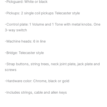
-Pickguard: White or black
-Pickups: 2 single coil pickups Telecaster style
-Control plate: 1 Volume and 1 Tone with metal knobs. One
3-way switch
-Machine heads: 6 in line
-Bridge: Telecaster style
-Strap buttons, string trees, neck joint plate, jack plate and
screws
-Hardware color: Chrome, black or gold
-Includes strings, cable and allen keys