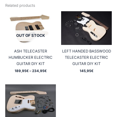
Related products
OUT OF STOCK
ASH TELECASTER
LEFT HANDED BASSWOOD
HUMBUCKER ELECTRIC
TELECASTER ELECTRIC
GUITAR DIY KIT
GUITAR DIY KIT
Price
189,95
€
–
234,95
€
145,95
€
range:
189,95€
through
234,95€