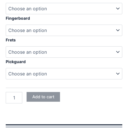
189,95€
Fingerboard
Frets
Pickguard
MAHOGANY
Add to cart
TELECASTER
ELECTRIC
GUITAR
DIY
KIT