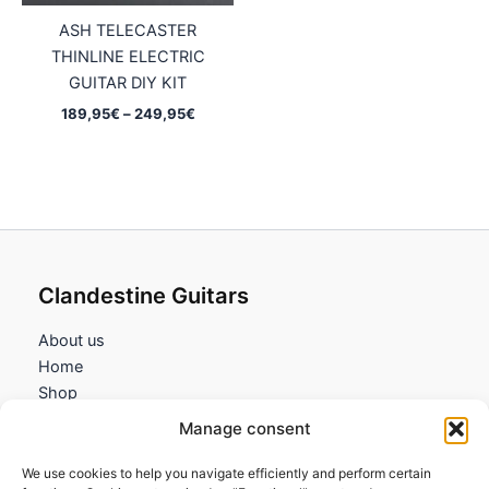
ASH TELECASTER
THINLINE ELECTRIC
GUITAR DIY KIT
Price
189,95
€
–
249,95
€
range:
189,95€
through
249,95€
Clandestine Guitars
About us
Home
Shop
My account
Manage consent
Contact us
We use cookies to help you navigate efficiently and perform certain
Information