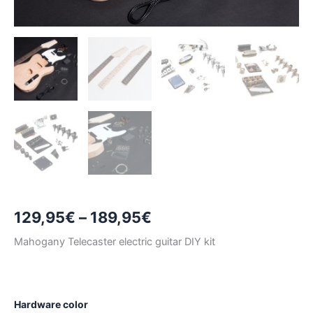
Price
129,95
€
–
189,95
€
range:
Mahogany Telecaster electric guitar DIY kit
129,95€
through
Hardware color