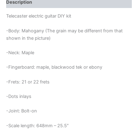
quantity
Description
Telecaster electric guitar DIY kit
-Body: Mahogany (The grain may be different from that
shown in the picture)
-Neck: Maple
-Fingerboard: maple, blackwood tek or ebony
-Frets: 21 or 22 frets
-Dots inlays
-Joint: Bolt-on
-Scale length: 648mm – 25.5″