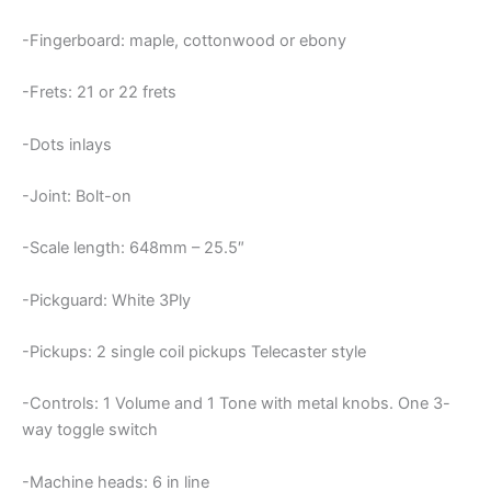
-Fingerboard: maple, cottonwood or ebony
-Frets: 21 or 22 frets
-Dots inlays
-Joint: Bolt-on
-Scale length: 648mm – 25.5″
-Pickguard: White 3Ply
-Pickups: 2 single coil pickups Telecaster style
-Controls: 1 Volume and 1 Tone with metal knobs. One 3-
way toggle switch
-Machine heads: 6 in line