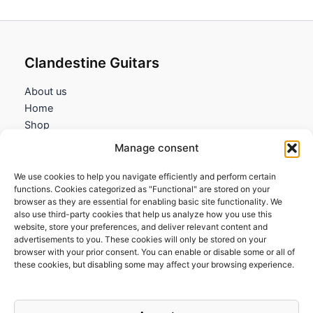
Clandestine Guitars
About us
Home
Shop
My account
Manage consent
Contact us
We use cookies to help you navigate efficiently and perform certain
Information
functions. Cookies categorized as "Functional" are stored on your
browser as they are essential for enabling basic site functionality. We
Terms and Conditions
also use third-party cookies that help us analyze how you use this
website, store your preferences, and deliver relevant content and
Cookies policy
advertisements to you. These cookies will only be stored on your
Privacy Policy
browser with your prior consent. You can enable or disable some or all of
Returns & Exchanges
these cookies, but disabling some may affect your browsing experience.
Payment and shipping
FAQs