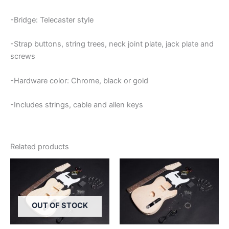
-Bridge: Telecaster style
-Strap buttons, string trees, neck joint plate, jack plate and
screws
-Hardware color: Chrome, black or gold
-Includes strings, cable and allen keys
Related products
OUT OF STOCK