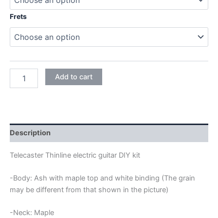
Frets
ASH
Add to cart
TELECASTER
THINLINE
ELECTRIC
GUITAR
DIY
KIT
Description
quantity
Telecaster Thinline electric guitar DIY kit
-Body: Ash with maple top and white binding (The grain
may be different from that shown in the picture)
-Neck: Maple