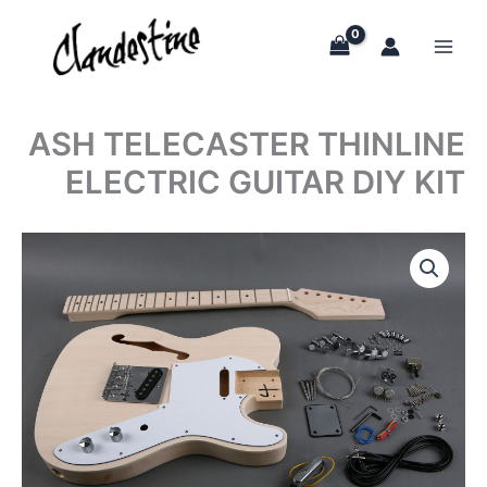
Skip
to
content
ASH TELECASTER THINLINE
ELECTRIC GUITAR DIY KIT