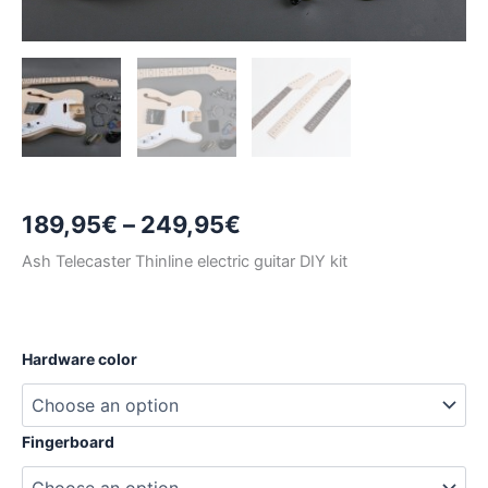
Price
189,95
€
–
249,95
€
range:
Ash Telecaster Thinline electric guitar DIY kit
189,95€
through
Hardware color
249,95€
Fingerboard