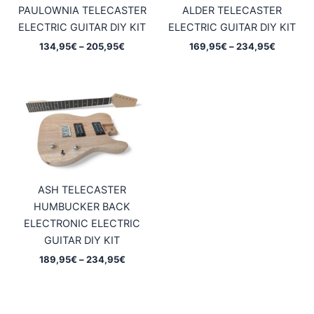
PAULOWNIA TELECASTER
ALDER TELECASTER
ELECTRIC GUITAR DIY KIT
ELECTRIC GUITAR DIY KIT
Price
Price
134,95
€
–
205,95
€
169,95
€
–
234,95
€
range:
range:
134,95€
169,95€
through
through
205,95€
234,95€
ASH TELECASTER
HUMBUCKER BACK
ELECTRONIC ELECTRIC
GUITAR DIY KIT
Price
189,95
€
–
234,95
€
range:
189,95€
through
234,95€