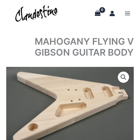
Skip
to
content
MAHOGANY FLYING V
GIBSON GUITAR BODY