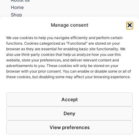
Home
Shop
My account
Manage consent
Contact us
We use cookies to help you navigate efficiently and perform certain
Information
functions. Cookies categorized as "Functional" are stored on your
browser as they are essential for enabling basic site functionality. We
Terms and Conditions
also use third-party cookies that help us analyze how you use this
website, store your preferences, and deliver relevant content and
Cookies policy
advertisements to you. These cookies will only be stored on your
Privacy Policy
browser with your prior consent. You can enable or disable some or all of
Returns & Exchanges
these cookies, but disabling some may affect your browsing experience.
Payment and shipping
FAQs
Accept
Deny
View preferences
Todos los derechos © 2026 | Clandestine Guitars