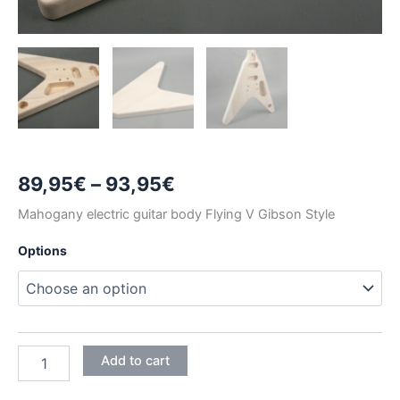
Price
89,95
€
–
93,95
€
range:
Mahogany electric guitar body Flying V Gibson Style
89,95€
Options
through
93,95€
MAHOGANY
Add to cart
FLYING
V