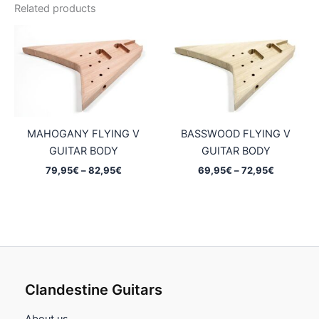
Related products
MAHOGANY FLYING V
BASSWOOD FLYING V
GUITAR BODY
GUITAR BODY
Price
Price
79,95
€
–
82,95
€
69,95
€
–
72,95
€
range:
range:
79,95€
69,95€
through
through
82,95€
72,95€
Clandestine Guitars
About us