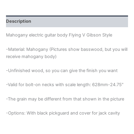
GIBSON
GUITAR
BODY
quantity
Description
Mahogany electric guitar body Flying V Gibson Style
-Material: Mahogany (Pictures show basswood, but you will
receive mahogany body)
-Unfinished wood, so you can give the finish you want
-Valid for bolt-on necks with scale length: 628mm-24.75″
-The grain may be different from that shown in the picture
-Options: With black pickguard and cover for jack cavity