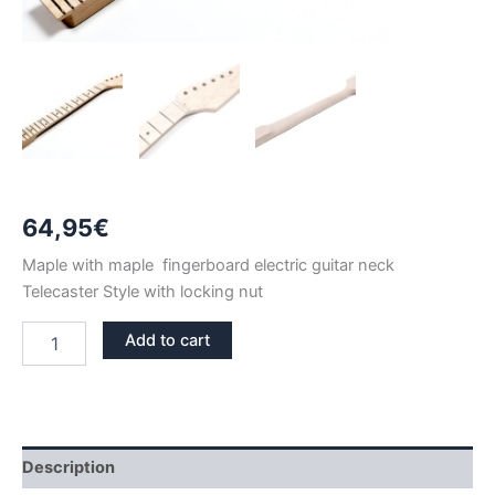
64,95
€
Maple with maple fingerboard electric guitar neck
Telecaster Style with locking nut
LOCKING
Add to cart
NUT
MAPLE
22
FRETS
TELECASTER
NECK
Description
quantity