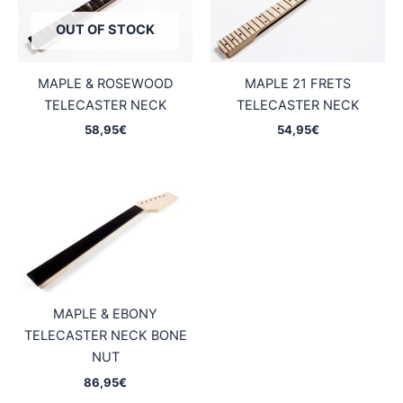
OUT OF STOCK
MAPLE & ROSEWOOD
MAPLE 21 FRETS
TELECASTER NECK
TELECASTER NECK
58,95
€
54,95
€
MAPLE & EBONY
TELECASTER NECK BONE
NUT
86,95
€