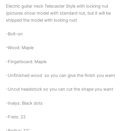
Electric guitar neck Telecaster Style with locking nut
(pictures show model with standard nut, but it will be
shipped the model with locking nut)
-Bolt-on
-Wood: Maple
-Fingerboard: Maple
-Unfinished wood so you can give the finish you want
-Uncut headstock so you can cut the shape you want
-Inalys: Black dots
-Frets: 22
-Radius: 12″