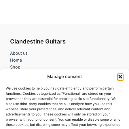
Clandestine Guitars
About us
Home
Shop
My account
Manage consent
Contact us
We use cookies to help you navigate efficiently and perform certain
Information
functions. Cookies categorized as "Functional" are stored on your
browser as they are essential for enabling basic site functionality. We
Terms and Conditions
also use third-party cookies that help us analyze how you use this
website, store your preferences, and deliver relevant content and
Cookies policy
advertisements to you. These cookies will only be stored on your
Privacy Policy
browser with your prior consent. You can enable or disable some or all of
Returns & Exchanges
these cookies, but disabling some may affect your browsing experience.