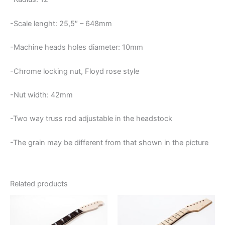
-Scale lenght: 25,5″ – 648mm
-Machine heads holes diameter: 10mm
-Chrome locking nut, Floyd rose style
-Nut width: 42mm
-Two way truss rod adjustable in the headstock
-The grain may be different from that shown in the picture
Related products