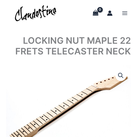
Skip
to
content
LOCKING NUT MAPLE 22
FRETS TELECASTER NECK