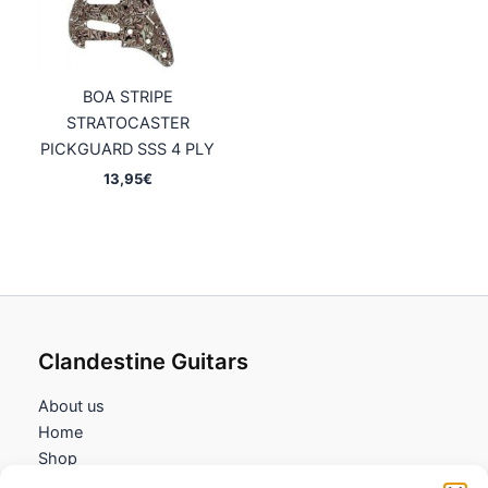
BOA STRIPE
STRATOCASTER
PICKGUARD SSS 4 PLY
13,95
€
Clandestine Guitars
About us
Home
Shop
My account