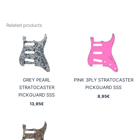
Related products
GREY PEARL
PINK 3PLY STRATOCASTER
STRATOCASTER
PICKGUARD SSS
PICKGUARD SSS
8,95
€
13,95
€