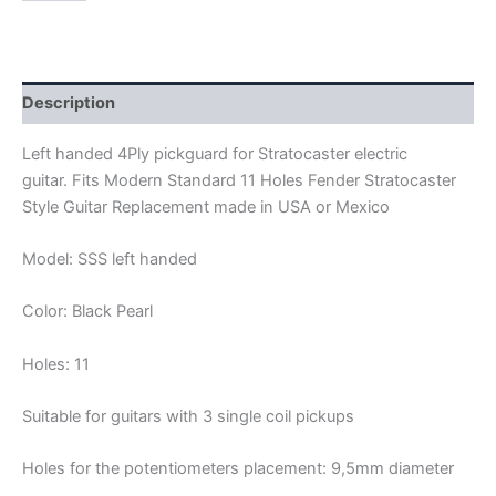
BLACK
PEARL
4PLY
STRATOCASTER
PICKGUARD
Description
SSS
quantity
Left handed 4Ply pickguard for Stratocaster electric
guitar. Fits Modern Standard 11 Holes Fender Stratocaster
Style Guitar Replacement made in USA or Mexico
Model: SSS left handed
Color: Black Pearl
Holes: 11
Suitable for guitars with 3 single coil pickups
Holes for the potentiometers placement: 9,5mm diameter