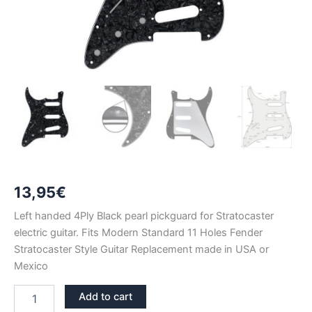
13,95
€
Left handed 4Ply Black pearl pickguard for Stratocaster
electric guitar. Fits Modern Standard 11 Holes Fender
Stratocaster Style Guitar Replacement made in USA or
Mexico
LEFT
Add to cart
HANDED