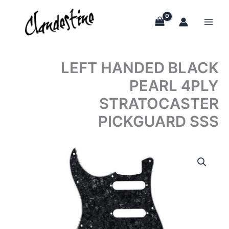
Skip
to
content
LEFT HANDED BLACK
PEARL 4PLY
STRATOCASTER
PICKGUARD SSS