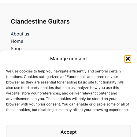
Clandestine Guitars
About us
Home
Shop
My account
Manage consent
Contact us
We use cookies to help you navigate efficiently and perform certain
Information
functions. Cookies categorized as "Functional" are stored on your
browser as they are essential for enabling basic site functionality. We
Terms and Conditions
also use third-party cookies that help us analyze how you use this
website, store your preferences, and deliver relevant content and
Cookies policy
advertisements to you. These cookies will only be stored on your
Privacy Policy
browser with your prior consent. You can enable or disable some or all of
Returns & Exchanges
these cookies, but disabling some may affect your browsing experience.
Payment and shipping
FAQs
Accept