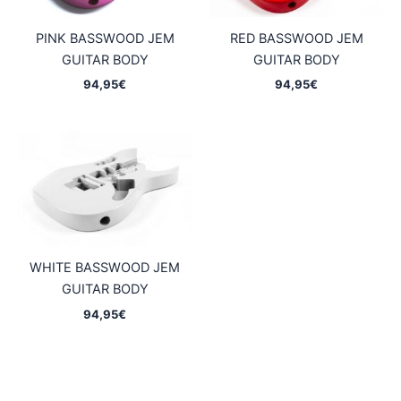
PINK BASSWOOD JEM
RED BASSWOOD JEM
GUITAR BODY
GUITAR BODY
94,95
€
94,95
€
WHITE BASSWOOD JEM
GUITAR BODY
94,95
€