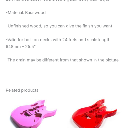
-Material: Basswood
-Unfinished wood, so you can give the finish you want
-Valid for bolt-on necks with 24 frets and scale length
648mm – 25.5″
-The grain may be different from that shown in the picture
Related products