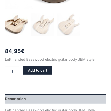
84,95
€
Left handed Basswood electric guitar body JEM style
LEFT
Add to cart
HANDED
BASSWOOD
JEM
GUITAR
BODY
quantity
Description
Left handed Basswood electric guitar body JEM Style