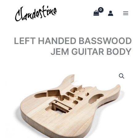
Skip
to
content
LEFT HANDED BASSWOOD
JEM GUITAR BODY