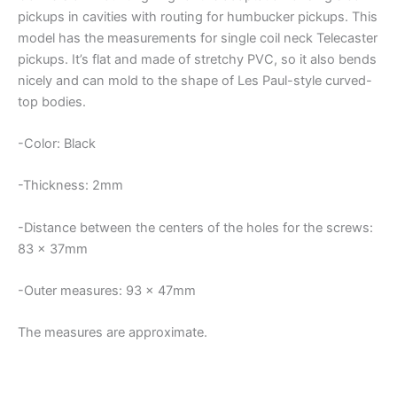
quantity
pickups in cavities with routing for humbucker pickups. This
model has the measurements for single coil neck Telecaster
pickups. It’s flat and made of stretchy PVC, so it also bends
nicely and can mold to the shape of Les Paul-style curved-
top bodies.
-Color: Black
-Thickness: 2mm
-Distance between the centers of the holes for the screws:
83 x 37mm
-Outer measures: 93 x 47mm
The measures are approximate.