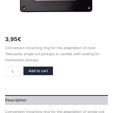
3,95
€
Conversion mounting ring for the adaptation of neck
Telecaster single coil pickups in cavities with routing for
humbucker pickups
HUMBUCKER
Add to cart
TO
NECK
TELECASTER
SINGLE
COIL
CONVERSION
Description
MOUNTING
RING
Conversion mounting ring for the adaptation of single coil