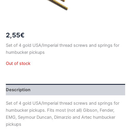
2,55
€
Set of 4 gold USA/Imperial thread screws and springs for
humbucker pickups
Out of stock
Description
Set of 4 gold USA/Imperial thread screws and springs for
humbucker pickups. Fits most (not all) Gibson, Fender,
EMG, Seymour Duncan, Dimarzio and Artec humbucker
pickups