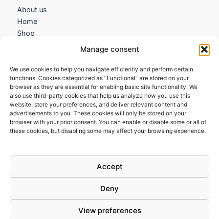
About us
Home
Shop
My account
Manage consent
Contact us
We use cookies to help you navigate efficiently and perform certain
Information
functions. Cookies categorized as "Functional" are stored on your
browser as they are essential for enabling basic site functionality. We
Terms and Conditions
also use third-party cookies that help us analyze how you use this
website, store your preferences, and deliver relevant content and
Cookies policy
advertisements to you. These cookies will only be stored on your
Privacy Policy
browser with your prior consent. You can enable or disable some or all of
Returns & Exchanges
these cookies, but disabling some may affect your browsing experience.
Payment and shipping
FAQs
Accept
Deny
View preferences
Todos los derechos © 2026 | Clandestine Guitars