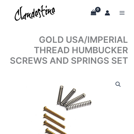
Skip
to
content
GOLD USA/IMPERIAL
THREAD HUMBUCKER
SCREWS AND SPRINGS SET