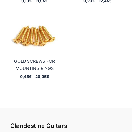
Price
Price
0,19
€
–
11,95
€
0,20
€
–
12,45
€
range:
range:
0,19€
0,20€
through
through
11,95€
12,45€
GOLD SCREWS FOR
MOUNTING RINGS
Price
0,45
€
–
26,95
€
range:
0,45€
through
26,95€
Clandestine Guitars