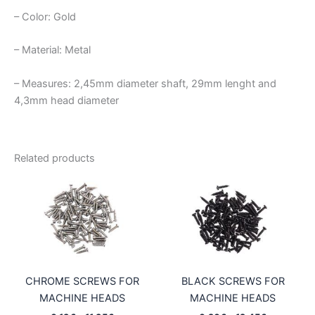
– Color: Gold
– Material: Metal
– Measures: 2,45mm diameter shaft, 29mm lenght and
4,3mm head diameter
Related products
CHROME SCREWS FOR
BLACK SCREWS FOR
MACHINE HEADS
MACHINE HEADS