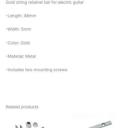
Gold string retainer bar for electric guitar
-Length: 48mm
-Width: 5mm
-Color: Gold
-Material: Metal
-Includes two mounting screws
Related products