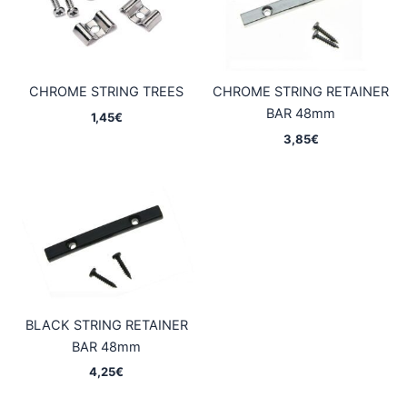
CHROME STRING TREES
CHROME STRING RETAINER
BAR 48mm
1,45
€
3,85
€
BLACK STRING RETAINER
BAR 48mm
4,25
€