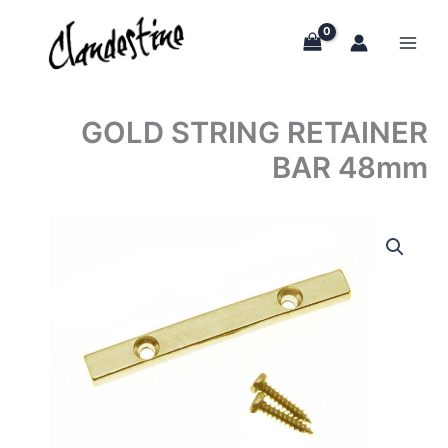
Skip
to
content
GOLD STRING RETAINER
BAR 48mm