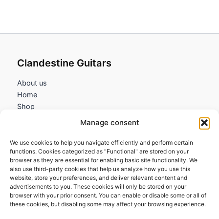
Clandestine Guitars
About us
Home
Shop
My account
Manage consent
Contact us
We use cookies to help you navigate efficiently and perform certain
Information
functions. Cookies categorized as "Functional" are stored on your
browser as they are essential for enabling basic site functionality. We
Terms and Conditions
also use third-party cookies that help us analyze how you use this
website, store your preferences, and deliver relevant content and
Cookies policy
advertisements to you. These cookies will only be stored on your
Privacy Policy
browser with your prior consent. You can enable or disable some or all of
Returns & Exchanges
these cookies, but disabling some may affect your browsing experience.
Payment and shipping