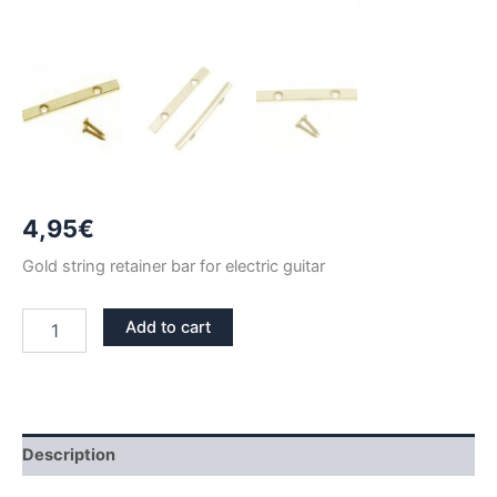
4,95
€
Gold string retainer bar for electric guitar
GOLD
Add to cart
STRING
RETAINER
BAR
48mm
quantity
Description