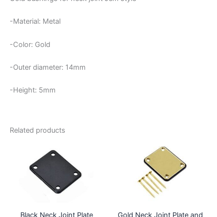
-Material: Metal
-Color: Gold
-Outer diameter: 14mm
-Height: 5mm
Related products
Black Neck Joint Plate
Gold Neck Joint Plate and