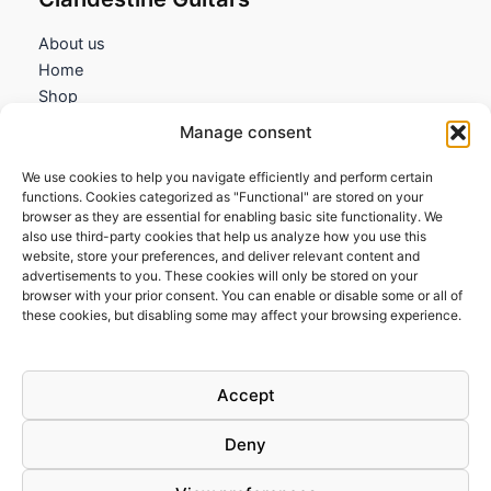
About us
Home
Shop
My account
Manage consent
Contact us
We use cookies to help you navigate efficiently and perform certain
Information
functions. Cookies categorized as "Functional" are stored on your
browser as they are essential for enabling basic site functionality. We
Terms and Conditions
also use third-party cookies that help us analyze how you use this
website, store your preferences, and deliver relevant content and
Cookies policy
advertisements to you. These cookies will only be stored on your
Privacy Policy
browser with your prior consent. You can enable or disable some or all of
Returns & Exchanges
these cookies, but disabling some may affect your browsing experience.
Payment and shipping
FAQs
Accept
Deny