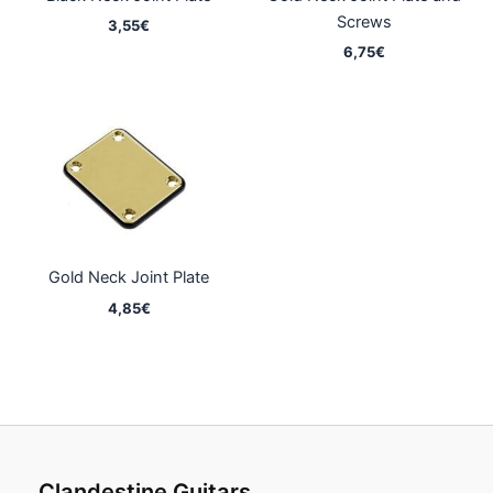
Screws
3,55
€
6,75
€
Gold Neck Joint Plate
4,85
€
Clandestine Guitars