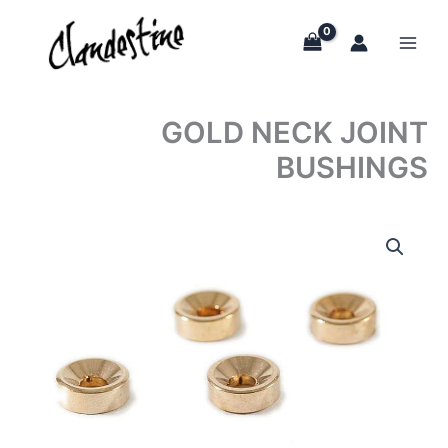
Skip
to
content
GOLD NECK JOINT
BUSHINGS