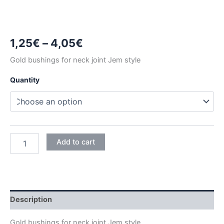
Price
1,25
€
–
4,05
€
range:
Gold bushings for neck joint Jem style
1,25€
Quantity
through
4,05€
GOLD
Add to cart
NECK
JOINT
BUSHINGS
quantity
Description
Gold bushings for neck joint Jem style