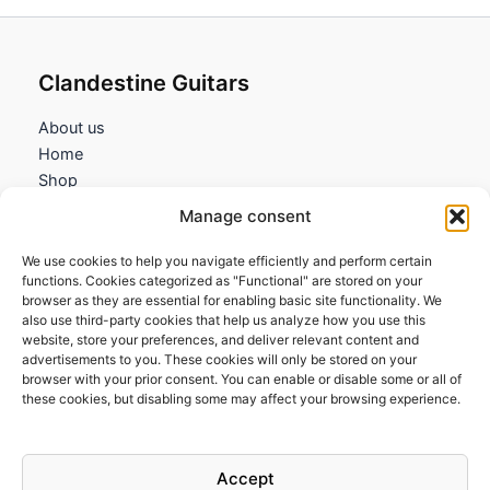
Clandestine Guitars
About us
Home
Shop
My account
Manage consent
Contact us
We use cookies to help you navigate efficiently and perform certain
Information
functions. Cookies categorized as "Functional" are stored on your
browser as they are essential for enabling basic site functionality. We
Terms and Conditions
also use third-party cookies that help us analyze how you use this
website, store your preferences, and deliver relevant content and
Cookies policy
advertisements to you. These cookies will only be stored on your
Privacy Policy
browser with your prior consent. You can enable or disable some or all of
Returns & Exchanges
these cookies, but disabling some may affect your browsing experience.
Payment and shipping
FAQs
Accept