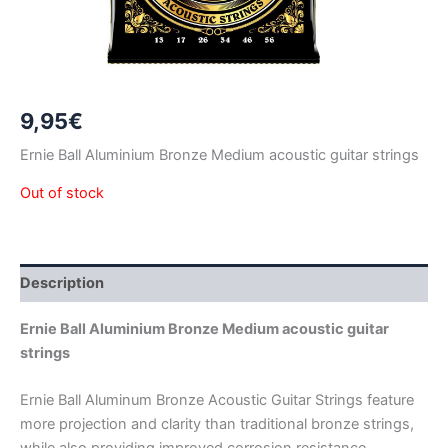
9,95
€
Ernie Ball Aluminium Bronze Medium acoustic guitar strings
Out of stock
Description
Ernie Ball Aluminium Bronze Medium acoustic guitar
strings
Ernie Ball Aluminum Bronze Acoustic Guitar Strings feature
more projection and clarity than traditional bronze strings,