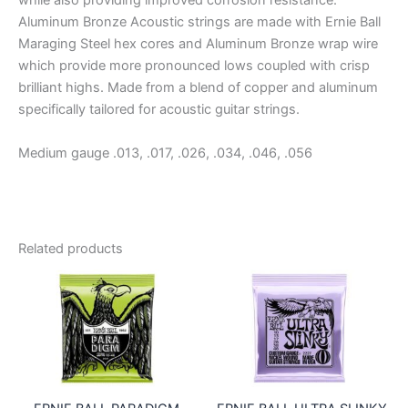
while also providing improved corrosion resistance.
Aluminum Bronze Acoustic strings are made with Ernie Ball
Maraging Steel hex cores and Aluminum Bronze wrap wire
which provide more pronounced lows coupled with crisp
brilliant highs. Made from a blend of copper and aluminum
specifically tailored for acoustic guitar strings.
Medium gauge .013, .017, .026, .034, .046, .056
Related products