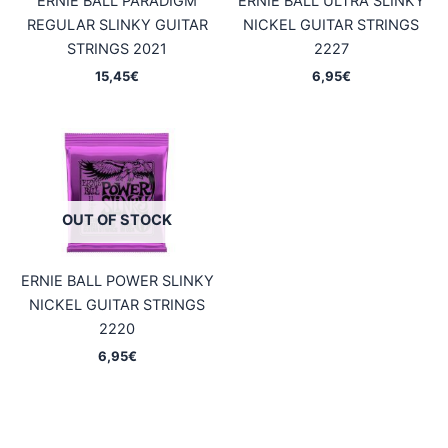
ERNIE BALL PARADIGM
ERNIE BALL ULTRA SLINKY
REGULAR SLINKY GUITAR
NICKEL GUITAR STRINGS
STRINGS 2021
2227
15,45
€
6,95
€
OUT OF STOCK
ERNIE BALL POWER SLINKY
NICKEL GUITAR STRINGS
2220
6,95
€