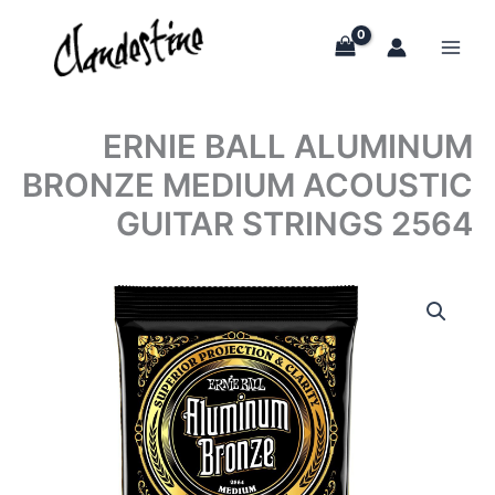
Skip
to
content
ERNIE BALL ALUMINUM
BRONZE MEDIUM ACOUSTIC
GUITAR STRINGS 2564