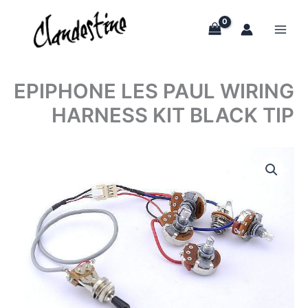
Skip
to
content
EPIPHONE LES PAUL WIRING
HARNESS KIT BLACK TIP