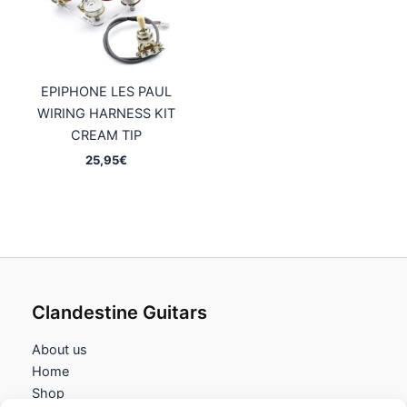
EPIPHONE LES PAUL
WIRING HARNESS KIT
CREAM TIP
25,95
€
Clandestine Guitars
About us
Home
Shop