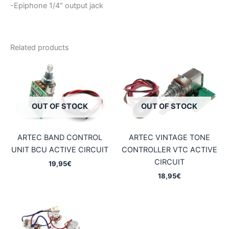
-Epiphone 1/4″ output jack
Related products
OUT OF STOCK
OUT OF STOCK
ARTEC BAND CONTROL
ARTEC VINTAGE TONE
UNIT BCU ACTIVE CIRCUIT
CONTROLLER VTC ACTIVE
CIRCUIT
19,95
€
18,95
€