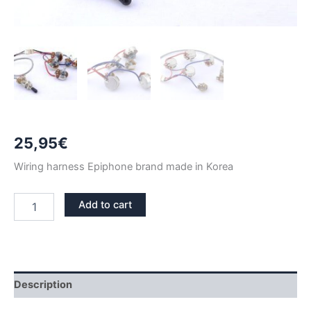
25,95
€
Wiring harness Epiphone brand made in Korea
EPIPHONE
Add to cart
LES
PAUL
WIRING
HARNESS
KIT
BLACK
Description
TIP
quantity