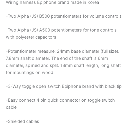
Wiring harness Epiphone brand made in Korea
-Two Alpha (JS) B500 potentiometers for volume controls
-Two Alpha (JS) A500 potentiometers for tone controls
with polyester capacitors
-Potentiometer measure: 24mm base diameter (full size).
7,8mm shaft diameter. The end of the shaft is 6mm
diameter, splined and split. 18mm shaft length, long shaft
for mountings on wood
-3-Way toggle open switch Epiphone brand with black tip
-Easy connect 4 pin quick connector on toggle switch
cable
-Shielded cables