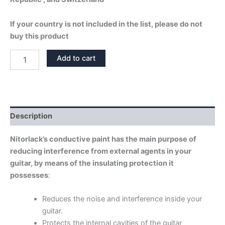
If your country is not included in the list, please do not
buy this product
CONDUCTIVE
Add to cart
SHIELD
PAINT
quantity
Description
Nitorlack’s conductive paint has the main purpose of
reducing interference from external agents in your
guitar, by means of the insulating protection it
possesses
:
Reduces the noise and interference inside your
guitar.
Protects the internal cavities of the guitar