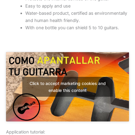
Easy to apply and use
Water-based product, certified as environmentally
and human health friendly.
With one bottle you can shield 5 to 10 guitars.
Click to accept marketing cookies and
enable this content
Application tutorial: