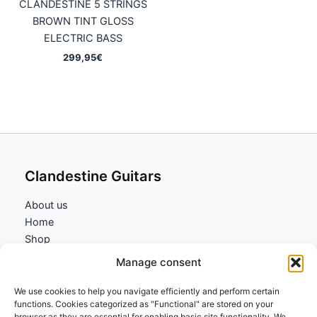
CLANDESTINE 5 STRINGS
BROWN TINT GLOSS
ELECTRIC BASS
299,95
€
Clandestine Guitars
About us
Home
Shop
My account
Manage consent
Contact us
We use cookies to help you navigate efficiently and perform certain
Information
functions. Cookies categorized as "Functional" are stored on your
browser as they are essential for enabling basic site functionality. We