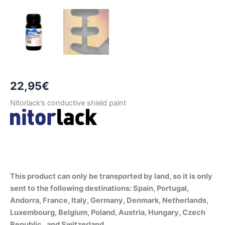
22,95
€
Nitorlack’s conductive shield paint
This product can only be transported by land, so it is only
sent to the following destinations: Spain, Portugal,
Andorra, France, Italy, Germany, Denmark, Netherlands,
Luxembourg, Belgium, Poland, Austria, Hungary, Czech
Republic , and Switzerland