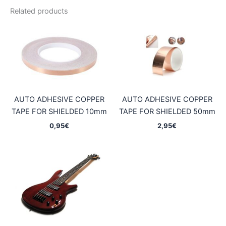
Related products
AUTO ADHESIVE COPPER
AUTO ADHESIVE COPPER
TAPE FOR SHIELDED 10mm
TAPE FOR SHIELDED 50mm
0,95
€
2,95
€