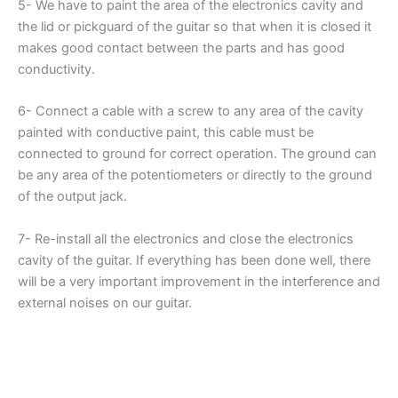
5- We have to paint the area of the electronics cavity and
the lid or pickguard of the guitar so that when it is closed it
makes good contact between the parts and has good
conductivity.
6- Connect a cable with a screw to any area of the cavity
painted with conductive paint, this cable must be
connected to ground for correct operation. The ground can
be any area of the potentiometers or directly to the ground
of the output jack.
7- Re-install all the electronics and close the electronics
cavity of the guitar. If everything has been done well, there
will be a very important improvement in the interference and
external noises on our guitar.