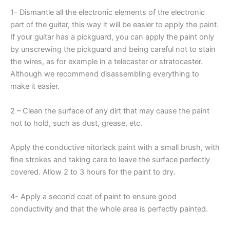
1- Dismantle all the electronic elements of the electronic
part of the guitar, this way it will be easier to apply the paint.
If your guitar has a pickguard, you can apply the paint only
by unscrewing the pickguard and being careful not to stain
the wires, as for example in a telecaster or stratocaster.
Although we recommend disassembling everything to
make it easier.
2 – Clean the surface of any dirt that may cause the paint
not to hold, such as dust, grease, etc.
Apply the conductive nitorlack paint with a small brush, with
fine strokes and taking care to leave the surface perfectly
covered. Allow 2 to 3 hours for the paint to dry.
4- Apply a second coat of paint to ensure good
conductivity and that the whole area is perfectly painted.