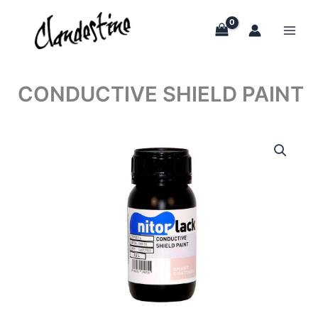
Skip
to
content
CONDUCTIVE SHIELD PAINT