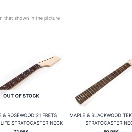
m that shown in the picture
OUT OF STOCK
 & ROSEWOOD 21 FRETS
MAPLE & BLACKWOOD TEK
 LIFE STRATOCASTER NECK
STRATOCASTER NE
72,95
€
50,95
€