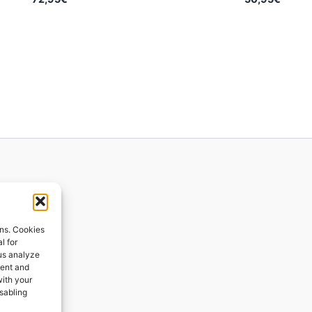
ions
ons. Cookies
l for
 us analyze
ges
tent and
with your
ping
isabling