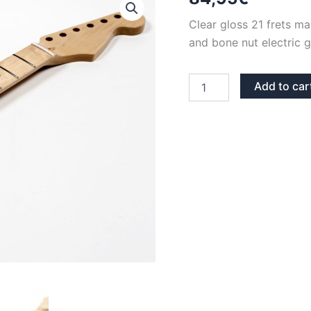
Clear gloss 21 frets m
and bone nut electric g
CLEAR
Add to car
GLOSS
MAPLE
BONE
NUT
BACK
LINE
21
FRETS
STRATOCASTER
NECK
quantity