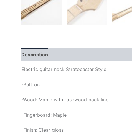
Description
Electric guitar neck Stratocaster Style
-Bolt-on
-Wood: Maple with rosewood back line
-Fingerboard: Maple
-Finish: Clear gloss