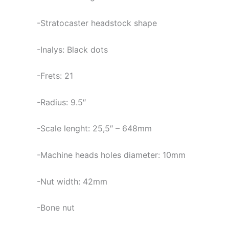
-Stratocaster headstock shape
-Inalys: Black dots
-Frets: 21
-Radius: 9.5″
-Scale lenght: 25,5″ – 648mm
-Machine heads holes diameter: 10mm
-Nut width: 42mm
-Bone nut