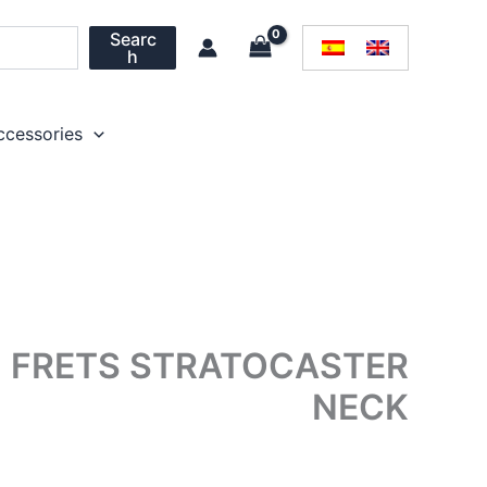
Searc
h
ccessories
1 FRETS STRATOCASTER
NECK