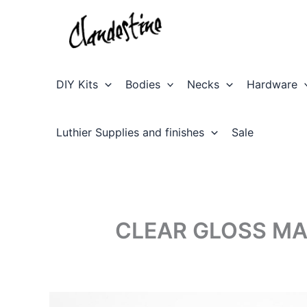
Skip
to
content
DIY Kits
Bodies
Necks
Hardware
Luthier Supplies and finishes
Sale
CLEAR GLOSS MA