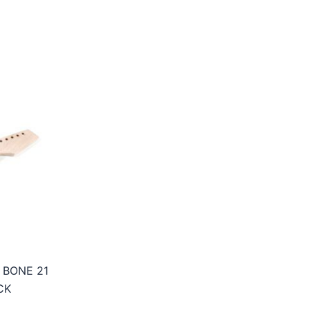
 BONE 21
CK