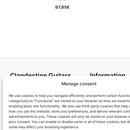
97,95
€
Clandestine Guitars
Information
Manage consent
About us
Terms and Condit
Home
Cookies policy
We use cookies to help you navigate efficiently and perform certain functi
categorized as "Functional" are stored on your browser as they are essentia
Shop
Privacy Policy
enabling basic site functionality. We also use third-party cookies that help
My account
Returns & Exchan
how you use this website, store your preferences, and deliver relevant con
advertisements to you. These cookies will only be stored on your browser 
Contact us
Payment and ship
prior consent. You can enable or disable some or all of these cookies, but d
FAQs
some may affect your browsing experience.