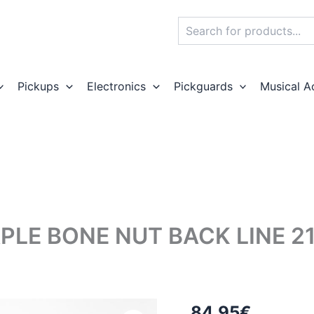
Search
Pickups
Electronics
Pickguards
Musical A
PLE BONE NUT BACK LINE 2
84,95
€