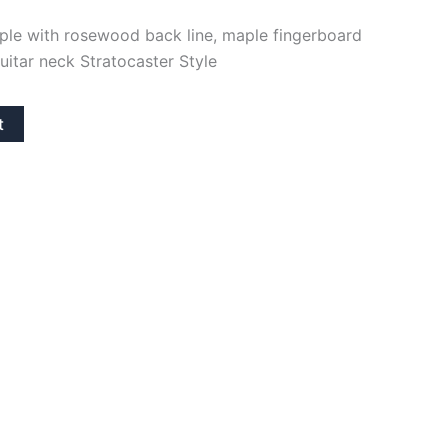
aple with rosewood back line, maple fingerboard
uitar neck Stratocaster Style
t