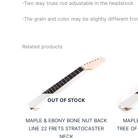
-Two way truss rod adjustable in the headstock
-The grain and color may be slightly different fro
Related products
OUT OF STOCK
MAPLE & EBONY BONE NUT BACK
MAPLE
LINE 22 FRETS STRATOCASTER
TREE OF
NECK