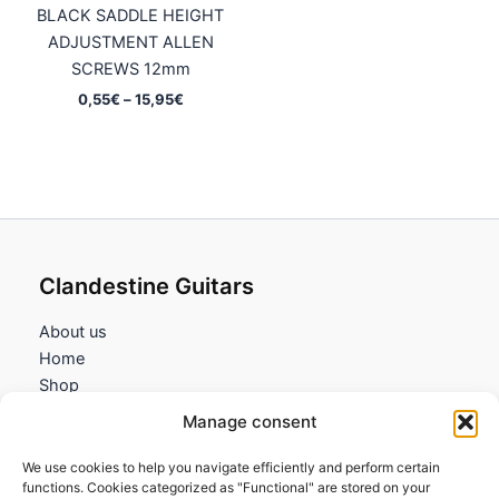
BLACK SADDLE HEIGHT
ADJUSTMENT ALLEN
SCREWS 12mm
Price
0,55
€
–
15,95
€
range:
0,55€
through
15,95€
Clandestine Guitars
About us
Home
Shop
My account
Manage consent
Contact us
We use cookies to help you navigate efficiently and perform certain
Information
functions. Cookies categorized as "Functional" are stored on your