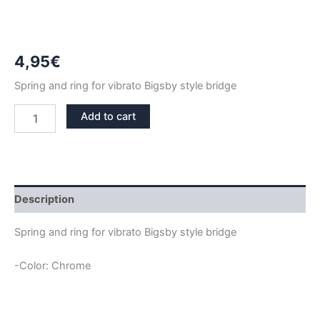
4,95
€
Spring and ring for vibrato Bigsby style bridge
CHROME
Add to cart
SPRING
AND
RING
FOR
BIGSBY
BRIDGE
Description
quantity
Spring and ring for vibrato Bigsby style bridge
-Color: Chrome