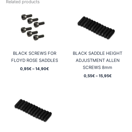
Related products
BLACK SCREWS FOR
BLACK SADDLE HEIGHT
FLOYD ROSE SADDLES
ADJUSTMENT ALLEN
SCREWS 8mm
Price
0,95
€
–
14,90
€
range:
Price
0,55
€
–
15,95
€
0,95€
range:
through
0,55€
14,90€
through
15,95€