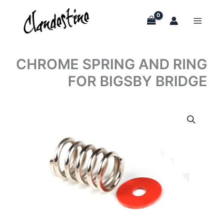
Skip
to
content
CHROME SPRING AND RING
FOR BIGSBY BRIDGE