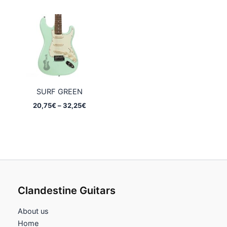
20,75€
20,75€
through
through
32,25€
32,25€
SURF GREEN
Price
20,75
€
–
32,25
€
range:
20,75€
through
32,25€
Clandestine Guitars
About us
Home