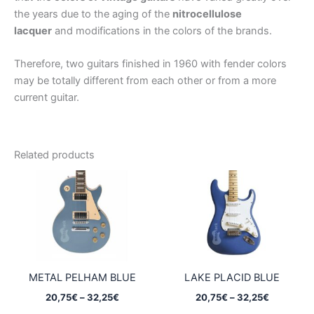
the years due to the aging of the
nitrocellulose
lacquer
and modifications in the colors of the brands.
Therefore, two guitars finished in 1960 with fender colors
may be totally different from each other or from a more
current guitar.
Related products
METAL PELHAM BLUE
LAKE PLACID BLUE
Price
Price
20,75
€
–
32,25
€
20,75
€
–
32,25
€
range:
range: