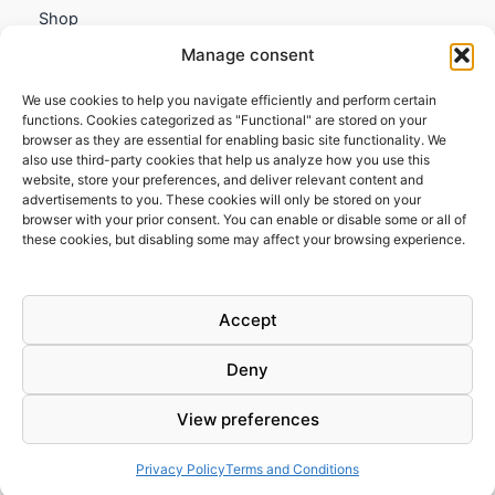
Shop
My account
Manage consent
Contact us
We use cookies to help you navigate efficiently and perform certain
Information
functions. Cookies categorized as "Functional" are stored on your
browser as they are essential for enabling basic site functionality. We
Terms and Conditions
also use third-party cookies that help us analyze how you use this
website, store your preferences, and deliver relevant content and
Cookies policy
advertisements to you. These cookies will only be stored on your
Privacy Policy
browser with your prior consent. You can enable or disable some or all of
Returns & Exchanges
these cookies, but disabling some may affect your browsing experience.
Payment and shipping
FAQs
Accept
Deny
View preferences
Todos los derechos © 2026 | Clandestine Guitars
Privacy Policy
Terms and Conditions