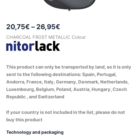
Price
20,75
€
–
26,95
€
range:
CHARCOAL FROST METALLIC Colour
20,75€
through
This product can only be transported by land, so it is only
26,95€
sent to the following destinations: Spain, Portugal,
Andorra, France, Italy, Germany, Denmark, Netherlands,
Luxembourg, Belgium, Poland, Austria, Hungary, Czech
Republic , and Switzerland
If your country is not included in the list, please do not
buy this product
Technology and packaging