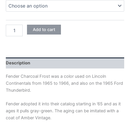
CHARCOAL
Add to cart
FROST
METALLIC
quantity
Description
Fender Charcoal Frost was a color used on Lincoln
Continentals from 1965 to 1966, and also on the 1965 Ford
Thunderbird.
Fender adopted it into their catalog starting in ’65 and as it
ages it pulls gray-green. The aging can be imitated with a
coat of Amber Vintage.