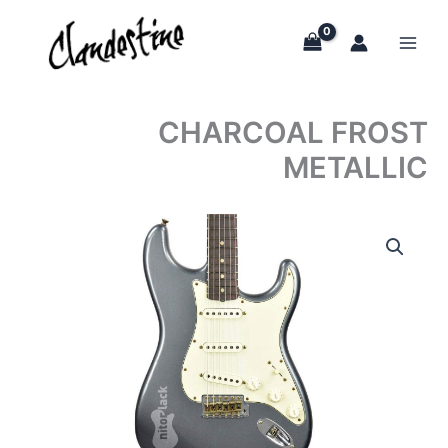
Skip
to
content
CHARCOAL FROST
METALLIC