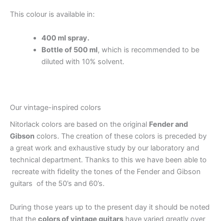
This colour is available in:
400 ml spray.
Bottle of 500 ml
, which is recommended to be
diluted with 10% solvent.
Our vintage-inspired colors
Nitorlack colors are based on the original
Fender and
Gibson
colors. The creation of these colors is preceded by
a great work and exhaustive study by our laboratory and
technical department. Thanks to this we have been able to
recreate with fidelity the tones of the Fender and Gibson
guitars of the 50’s and 60’s.
During those years up to the present day it should be noted
that the
colors of vintage guitars
have varied greatly over