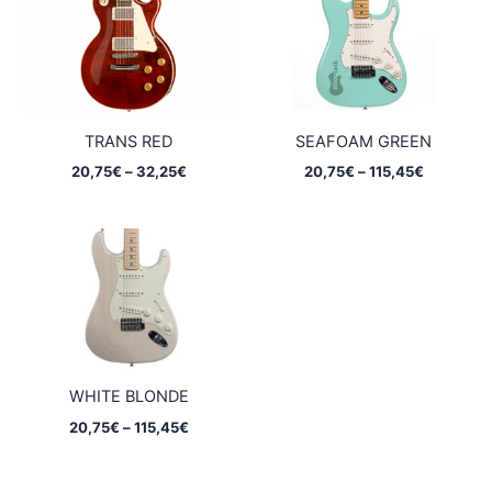
TRANS RED
SEAFOAM GREEN
Price
Price
20,75
€
–
32,25
€
20,75
€
–
115,45
€
range:
range:
20,75€
20,75€
through
through
32,25€
115,45€
WHITE BLONDE
Price
20,75
€
–
115,45
€
range:
20,75€
through