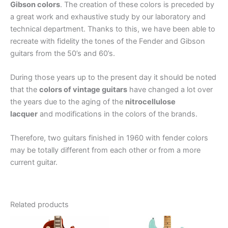
Gibson colors
. The creation of these colors is preceded by
a great work and exhaustive study by our laboratory and
technical department. Thanks to this, we have been able to
recreate with fidelity the tones of the Fender and Gibson
guitars from the 50’s and 60’s.
During those years up to the present day it should be noted
that the
colors of vintage guitars
have changed a lot over
the years due to the aging of the
nitrocellulose
lacquer
and modifications in the colors of the brands.
Therefore, two guitars finished in 1960 with fender colors
may be totally different from each other or from a more
current guitar.
Related products