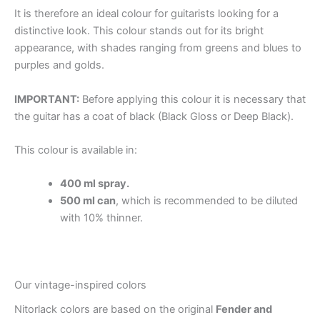
It is therefore an ideal colour for guitarists looking for a
distinctive look. This colour stands out for its bright
appearance, with shades ranging from greens and blues to
purples and golds.
IMPORTANT:
Before applying this colour it is necessary that
the guitar has a coat of black (Black Gloss or Deep Black).
This colour is available in:
400 ml spray.
500 ml can
, which is recommended to be diluted
with 10% thinner.
Our vintage-inspired colors
Nitorlack colors are based on the original
Fender and