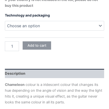
buy this product
Technology and packaging
CHAMELEON
Add to cart
quantity
Description
Chameleon
colour is a iridescent colour that changes its
hue depending on the angle of vision and the way the light
hits it, creating a unique visual effect, as the guitar never
looks the same colour in all its parts.