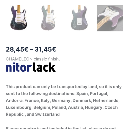
Price
28,45
€
–
31,45
€
range:
CHAMELEON classic finish.
28,45€
through
This product can only be transported by land, so it is only
31,45€
sent to the following destinations: Spain, Portugal,
Andorra, France, Italy, Germany, Denmark, Netherlands,
Luxembourg, Belgium, Poland, Austria, Hungary, Czech
Republic , and Switzerland
If your country is not included in the list, please do not