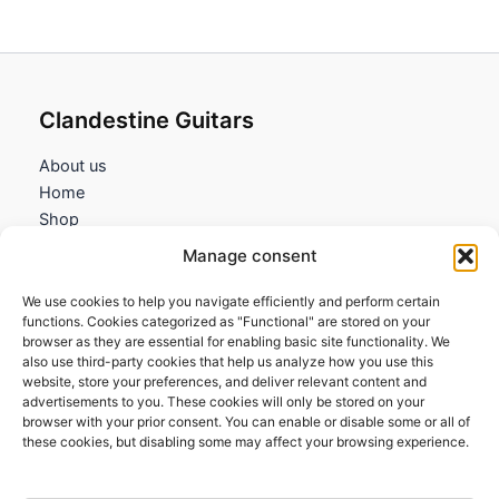
115,45€
Clandestine Guitars
About us
Home
Shop
My account
Manage consent
Contact us
We use cookies to help you navigate efficiently and perform certain
Information
functions. Cookies categorized as "Functional" are stored on your
browser as they are essential for enabling basic site functionality. We
Terms and Conditions
also use third-party cookies that help us analyze how you use this
website, store your preferences, and deliver relevant content and
Cookies policy
advertisements to you. These cookies will only be stored on your
Privacy Policy
browser with your prior consent. You can enable or disable some or all of
Returns & Exchanges
these cookies, but disabling some may affect your browsing experience.
Payment and shipping
FAQs