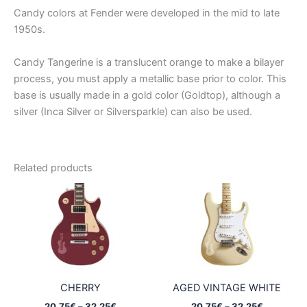
Candy colors at Fender were developed in the mid to late
1950s.
Candy Tangerine is a translucent orange to make a bilayer
process, you must apply a metallic base prior to color. This
base is usually made in a gold color (Goldtop), although a
silver (Inca Silver or Silversparkle) can also be used.
Related products
CHERRY
AGED VINTAGE WHITE
Price
Price
20,75
€
–
32,25
€
20,75
€
–
32,25
€