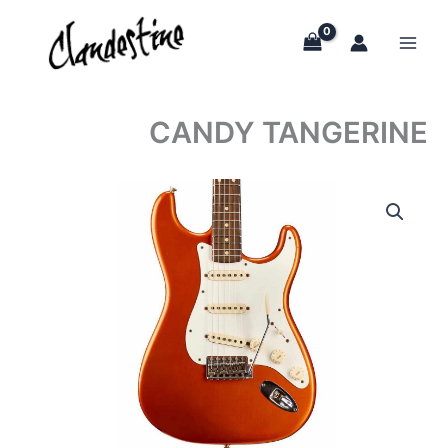
Skip
to
content
CANDY TANGERINE