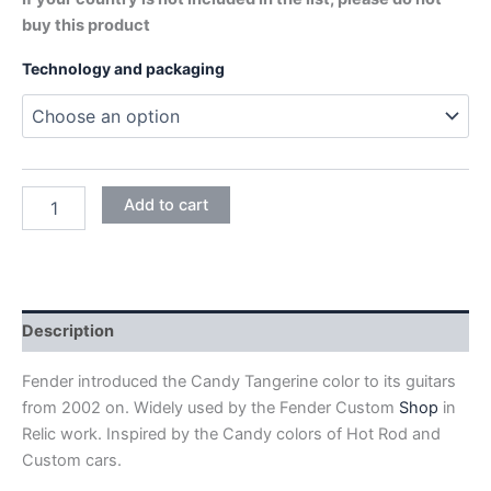
buy this product
Technology and packaging
CANDY
Add to cart
TANGERINE
quantity
Description
Fender introduced the Candy Tangerine color to its guitars
from 2002 on. Widely used by the Fender Custom
Shop
in
Relic work. Inspired by the Candy colors of Hot Rod and
Custom cars.