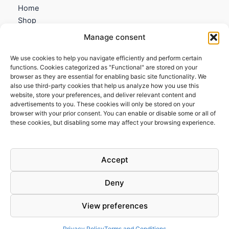
Home
Shop
My account
Manage consent
Contact us
We use cookies to help you navigate efficiently and perform certain
Information
functions. Cookies categorized as "Functional" are stored on your
browser as they are essential for enabling basic site functionality. We
Terms and Conditions
also use third-party cookies that help us analyze how you use this
website, store your preferences, and deliver relevant content and
Cookies policy
advertisements to you. These cookies will only be stored on your
Privacy Policy
browser with your prior consent. You can enable or disable some or all of
Returns & Exchanges
these cookies, but disabling some may affect your browsing experience.
Payment and shipping
FAQs
Accept
Deny
View preferences
Todos los derechos © 2026 | Clandestine Guitars
Privacy Policy
Terms and Conditions