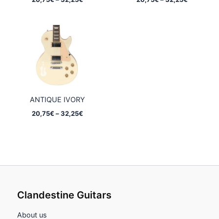
range:
range:
20,75€
20,75€
through
through
32,25€
32,25€
ANTIQUE IVORY
Price
20,75
€
–
32,25
€
range:
20,75€
through
32,25€
Clandestine Guitars
About us