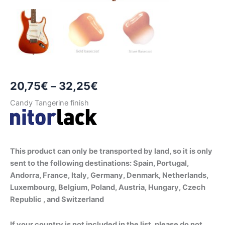
Price
20,75
€
–
32,25
€
range:
Candy Tangerine finish
20,75€
through
This product can only be transported by land, so it is only
32,25€
sent to the following destinations: Spain, Portugal,
Andorra, France, Italy, Germany, Denmark, Netherlands,
Luxembourg, Belgium, Poland, Austria, Hungary, Czech
Republic , and Switzerland
If your country is not included in the list, please do not