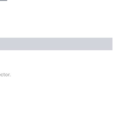
ctor.