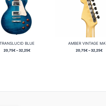
TRANSLUCID BLUE
AMBER VINTAGE MA
Price
Pr
20,75
€
–
32,25
€
20,75
€
–
32,25
€
range:
ra
20,75€
2
through
t
32,25€
3