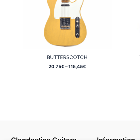
BUTTERSCOTCH
Price
20,75
€
–
115,45
€
range:
20,75€
through
115,45€
Clandestine Guitars
Information