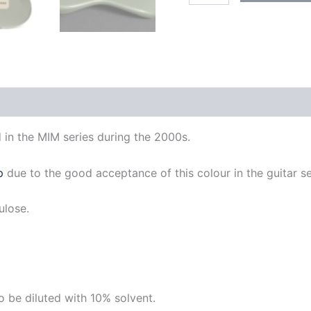
quantity
d in the MIM series during the 2000s.
p
due to the good acceptance of this colour in the guitar se
lulose.
 be diluted with 10% solvent.