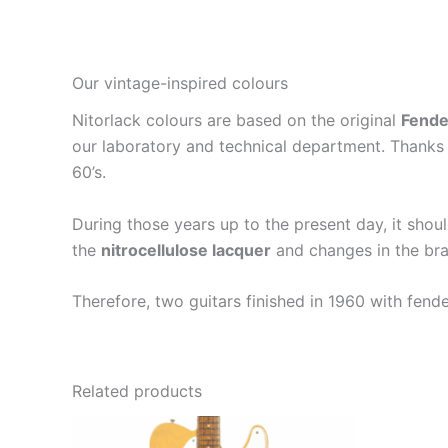
Our vintage-inspired colours
Nitorlack colours are based on the original
Fende
our laboratory and technical department. Thanks 
60’s.
During those years up to the present day, it shou
the
nitrocellulose lacquer
and changes in the bra
Therefore, two guitars finished in 1960 with fend
Related products