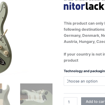
This product can only b
following destinations:
Germany, Denmark, Ne
Austria, Hungary, Czec
If your country is not i
product
Technology and packagi
SAGE
Add to car
GREEN