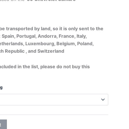
20,75€
through
e transported by land, so it is only sent to the
26,95€
 Spain, Portugal, Andorra, France, Italy,
therlands, Luxembourg, Belgium, Poland,
h Republic , and Switzerland
ncluded in the list, please do not buy this
ng
t