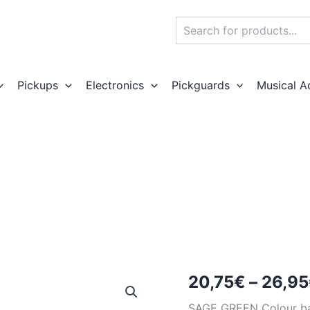
Search
Pickups
Electronics
Pickguards
Musical A
20,75
€
–
26,95
SAGE GREEN Colour b