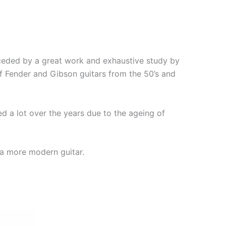
eceded by a great work and exhaustive study by
of Fender and Gibson guitars from the 50’s and
 a lot over the years due to the ageing of
 a more modern guitar.