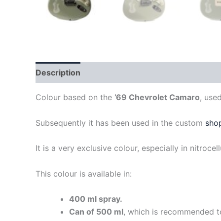
Description
Colour based on the
’69 Chevrolet Camaro
, use
Subsequently it has been used in the custom
sho
It is a very exclusive colour, especially in nitrocel
This colour is available in:
400 ml spray.
Can of 500 ml
, which is recommended to