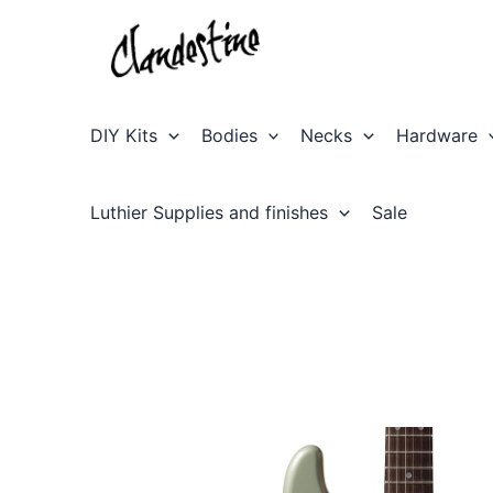
Skip
to
content
DIY Kits
Bodies
Necks
Hardware
Luthier Supplies and finishes
Sale