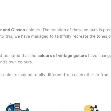
r and Gibson
colours. The creation of these colours is pr
to this, we have managed to faithfully recreate the tones 
ld be noted that the
colours of vintage guitars
have changed
nd’s own colours.
er colours may be totally different from each other or from