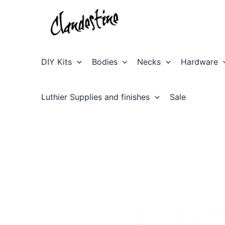
Skip
to
content
DIY Kits
Bodies
Necks
Hardware
Luthier Supplies and finishes
Sale