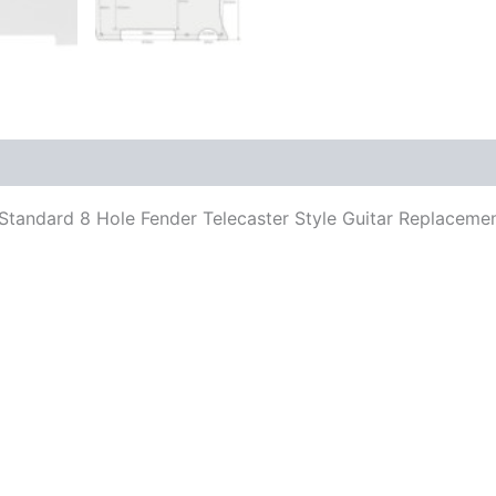
its Standard 8 Hole Fender Telecaster Style Guitar Replace