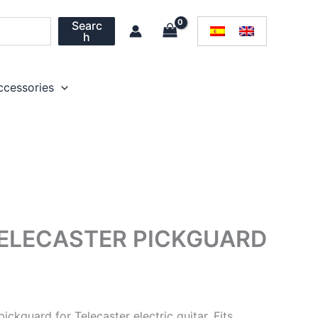
Searc
h
ccessories
ELECASTER PICKGUARD
ickguard for Telecaster electric guitar. Fits