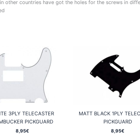
 other countries have got the holes for the screws in differ
ed
TE 3PLY TELECASTER
MATT BLACK 1PLY TELE
MBUCKER PICKGUARD
PICKGUARD
8,95
€
8,95
€