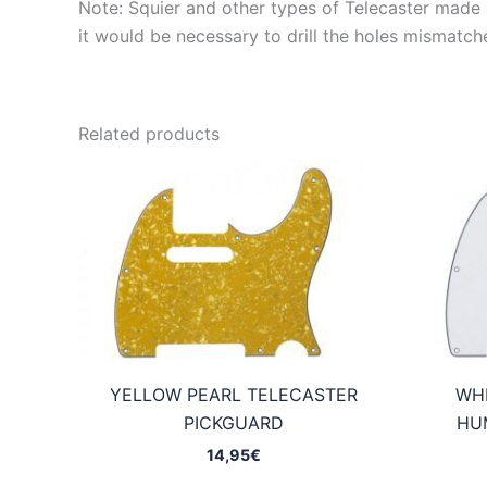
Note: Squier and other types of Telecaster made in
it would be necessary to drill the holes mismatch
Related products
YELLOW PEARL TELECASTER
WHI
PICKGUARD
HU
14,95
€