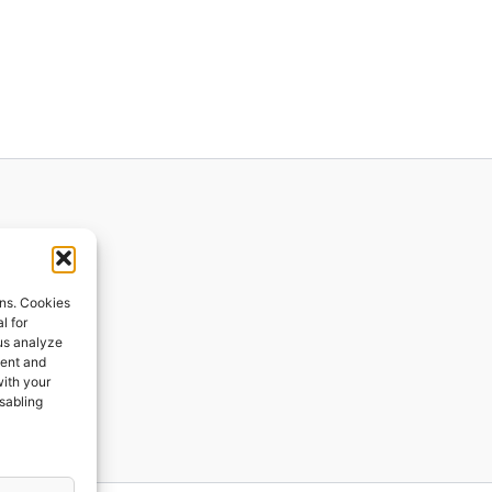
ions
ons. Cookies
l for
 us analyze
ges
tent and
with your
ping
isabling