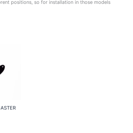
ent positions, so for installation in those models
CASTER