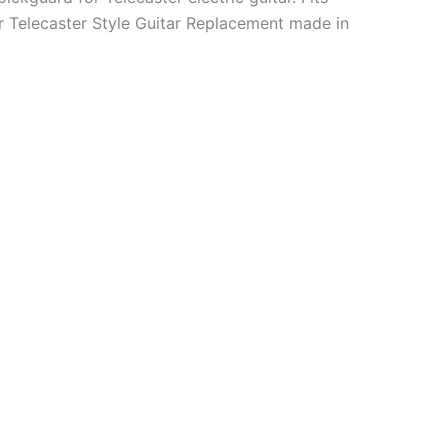
 Telecaster Style Guitar Replacement made in