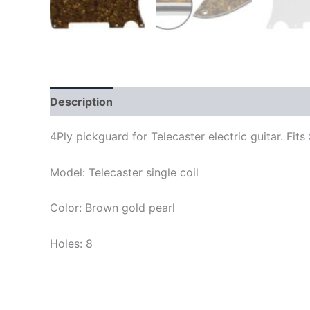
Description
4Ply pickguard for Telecaster electric guitar. F
Model: Telecaster single coil
Color: Brown gold pearl
Holes: 8