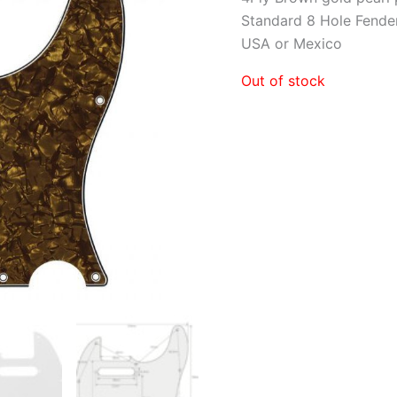
Standard 8 Hole Fender
USA or Mexico
Out of stock