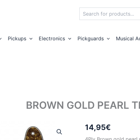
Search
Pickups
Electronics
Pickguards
Musical A
BROWN GOLD PEARL T
14,95
€
4Ply Brown gold pearl p