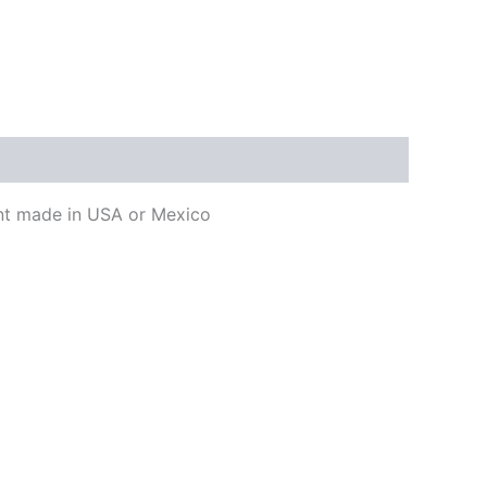
ment made in USA or Mexico