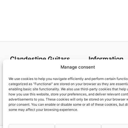
Clandestine Guitars
Information
Manage consent
About us
Terms and Condit
Home
Cookies policy
We use cookies to help you navigate efficiently and perform certain functi
categorized as "Functional" are stored on your browser as they are essentia
Shop
Privacy Policy
enabling basic site functionality. We also use third-party cookies that help
My account
Returns & Exchan
how you use this website, store your preferences, and deliver relevant con
advertisements to you. These cookies will only be stored on your browser 
Contact us
Payment and ship
prior consent. You can enable or disable some or all of these cookies, but d
FAQs
some may affect your browsing experience.