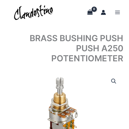
Skip
to
content
BRASS BUSHING PUSH
PUSH A250
POTENTIOMETER