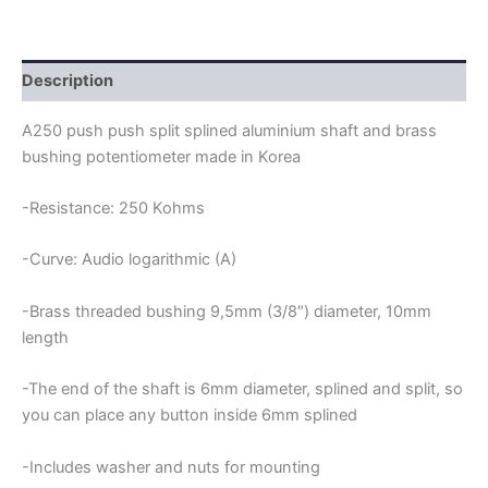
PUSH
A250
POTENTIOMETER
quantity
Description
A250 push push split splined aluminium shaft and brass
bushing potentiometer made in Korea
-Resistance: 250 Kohms
-Curve: Audio logarithmic (A)
-Brass threaded bushing 9,5mm (3/8″) diameter, 10mm
length
-The end of the shaft is 6mm diameter, splined and split, so
you can place any button inside 6mm splined
-Includes washer and nuts for mounting