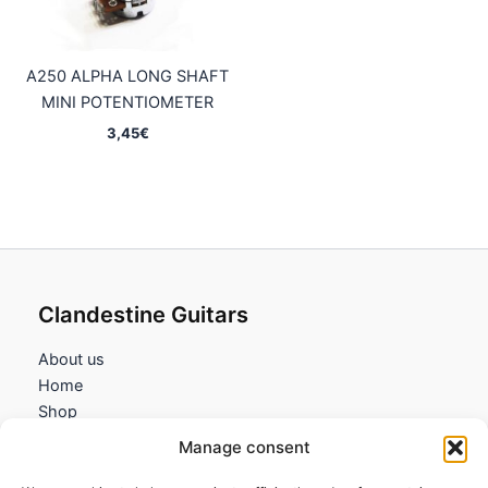
A250 ALPHA LONG SHAFT
MINI POTENTIOMETER
3,45
€
Clandestine Guitars
About us
Home
Shop
My account
Manage consent
Contact us