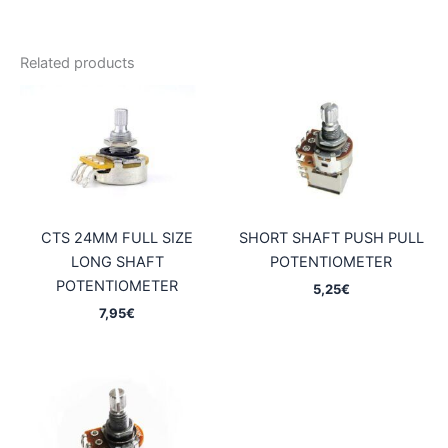
Related products
CTS 24MM FULL SIZE
SHORT SHAFT PUSH PULL
LONG SHAFT
POTENTIOMETER
POTENTIOMETER
5,25
€
7,95
€