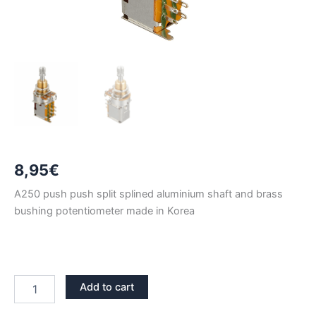
8,95
€
A250 push push split splined aluminium shaft and brass
bushing potentiometer made in Korea
BRASS
Add to cart
BUSHING
PUSH