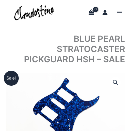
Skip
to
content
BLUE PEARL
STRATOCASTER
PICKGUARD HSH – SALE
Sale!