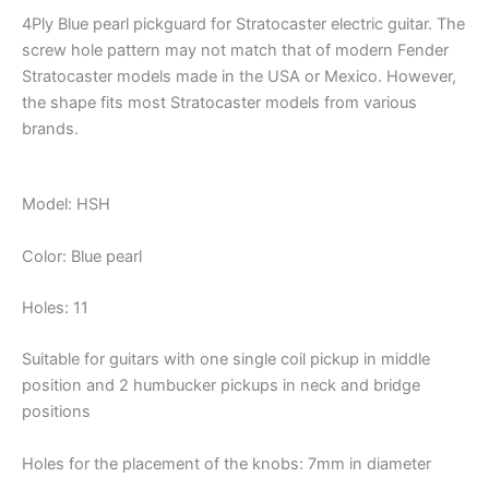
4Ply Blue pearl pickguard for Stratocaster electric guitar. The
screw hole pattern may not match that of modern Fender
Stratocaster models made in the USA or Mexico. However,
the shape fits most Stratocaster models from various
brands.
Model: HSH
Color: Blue pearl
Holes: 11
Suitable for guitars with one single coil pickup in middle
position and 2 humbucker pickups in neck and bridge
positions
Holes for the placement of the knobs: 7mm in diameter