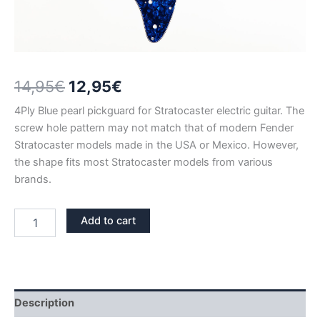
Original
Current
14,95
€
12,95
€
price
price
4Ply Blue pearl pickguard for Stratocaster electric guitar. The
screw hole pattern may not match that of modern Fender
was:
is:
Stratocaster models made in the USA or Mexico. However,
14,95€.
12,95€.
the shape fits most Stratocaster models from various
brands.
BLUE
Add to cart
PEARL
STRATOCASTER
PICKGUARD
HSH
–
SALE
Description
quantity