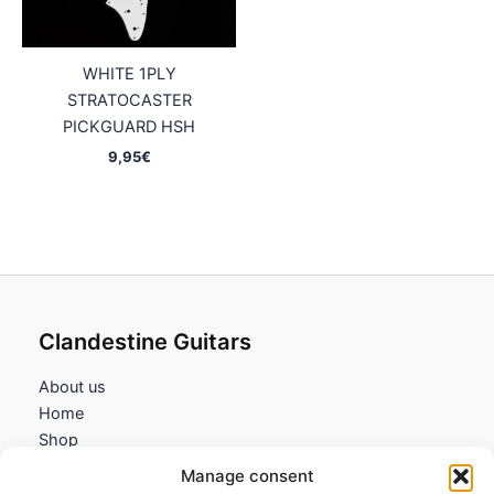
WHITE 1PLY
STRATOCASTER
PICKGUARD HSH
9,95
€
Clandestine Guitars
About us
Home
Shop
My account
Manage consent
Contact us