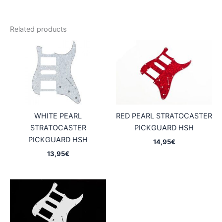
Related products
WHITE PEARL
RED PEARL STRATOCASTER
STRATOCASTER
PICKGUARD HSH
PICKGUARD HSH
14,95
€
13,95
€