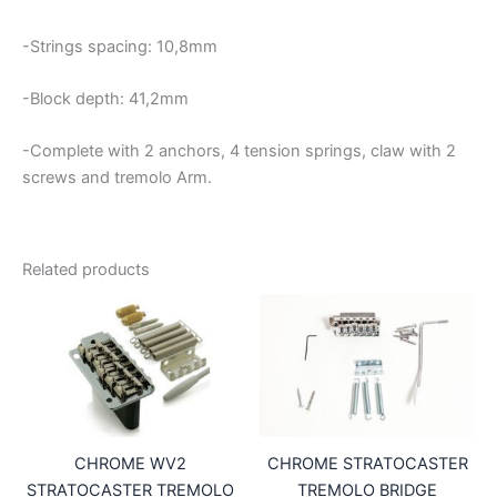
-Strings spacing: 10,8mm
-Block depth: 41,2mm
-Complete with 2 anchors, 4 tension springs, claw with 2
screws and tremolo Arm.
Related products
CHROME WV2
CHROME STRATOCASTER
STRATOCASTER TREMOLO
TREMOLO BRIDGE