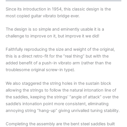
Since its introduction in 1954, this classic design is the
most copied guitar vibrato bridge ever.
The design is so simple and eminently usable it is a
challenge to improve on it, but improve it we did!
Faithfully reproducing the size and weight of the original,
this is a direct retro-fit for the “real thing” but with the
added benefit of a push-in vibrato arm (rather than the
troublesome original screw-in type).
We also staggered the string holes in the sustain block
allowing the strings to follow the natural intonation line of
the saddles, keeping the strings’ “angle of attack” over the
saddle’s intonation point more consistent, eliminating
annoying string “hang-up” giving unrivalled tuning stability.
Completing the assembly are the bent steel saddles built