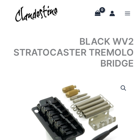
Skip
to
content
BLACK WV2
STRATOCASTER TREMOLO
BRIDGE