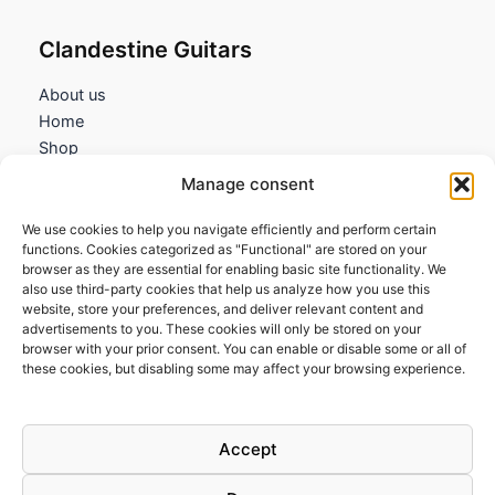
Clandestine Guitars
About us
Home
Shop
My account
Manage consent
Contact us
We use cookies to help you navigate efficiently and perform certain
Information
functions. Cookies categorized as "Functional" are stored on your
browser as they are essential for enabling basic site functionality. We
Terms and Conditions
also use third-party cookies that help us analyze how you use this
website, store your preferences, and deliver relevant content and
Cookies policy
advertisements to you. These cookies will only be stored on your
Privacy Policy
browser with your prior consent. You can enable or disable some or all of
Returns & Exchanges
these cookies, but disabling some may affect your browsing experience.
Payment and shipping
FAQs
Accept