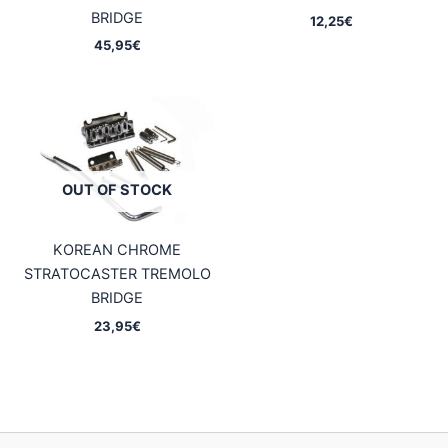
BRIDGE
12,25
€
45,95
€
OUT OF STOCK
KOREAN CHROME
STRATOCASTER TREMOLO
BRIDGE
23,95
€