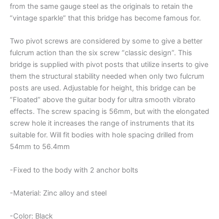
from the same gauge steel as the originals to retain the
“vintage sparkle” that this bridge has become famous for.
Two pivot screws are considered by some to give a better
fulcrum action than the six screw “classic design”. This
bridge is supplied with pivot posts that utilize inserts to give
them the structural stability needed when only two fulcrum
posts are used. Adjustable for height, this bridge can be
“Floated” above the guitar body for ultra smooth vibrato
effects. The screw spacing is 56mm, but with the elongated
screw hole it increases the range of instruments that its
suitable for. Will fit bodies with hole spacing drilled from
54mm to 56.4mm
-Fixed to the body with 2 anchor bolts
-Material: Zinc alloy and steel
-Color: Black