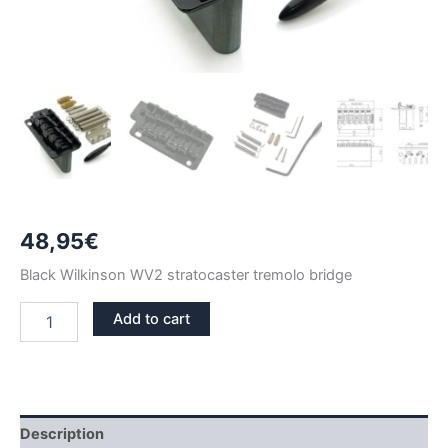
48,95
€
Black Wilkinson WV2 stratocaster tremolo bridge
BLACK
Add to cart
WV2
STRATOCASTER
TREMOLO
BRIDGE
quantity
Description