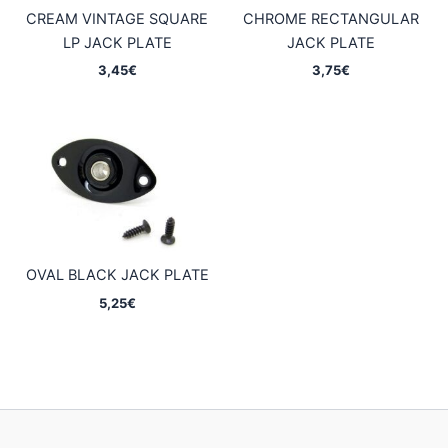
CREAM VINTAGE SQUARE
CHROME RECTANGULAR
LP JACK PLATE
JACK PLATE
3,45
€
3,75
€
OVAL BLACK JACK PLATE
5,25
€