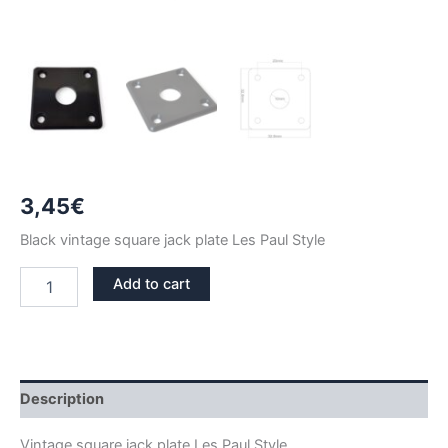
3,45
€
Black vintage square jack plate Les Paul Style
BLACK
Add to cart
VINTAGE
SQUARE
LP
JACK
PLATE
quantity
Description
Vintage square jack plate Les Paul Style