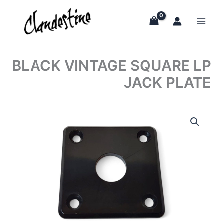
Skip
to
content
BLACK VINTAGE SQUARE LP
JACK PLATE