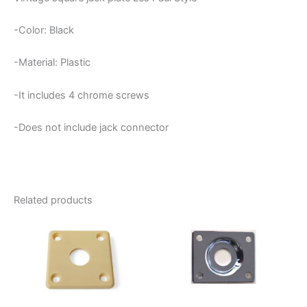
-Color: Black
-Material: Plastic
-It includes 4 chrome screws
-Does not include jack connector
Related products