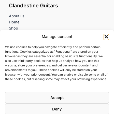
Clandestine Guitars
About us
Home
Shop
My account
Manage consent
Contact us
We use cookies to help you navigate efficiently and perform certain
Information
functions. Cookies categorized as "Functional" are stored on your
browser as they are essential for enabling basic site functionality. We
Terms and Conditions
also use third-party cookies that help us analyze how you use this
website, store your preferences, and deliver relevant content and
Cookies policy
advertisements to you. These cookies will only be stored on your
Privacy Policy
browser with your prior consent. You can enable or disable some or all of
Returns & Exchanges
these cookies, but disabling some may affect your browsing experience.
Payment and shipping
FAQs
Accept
Deny