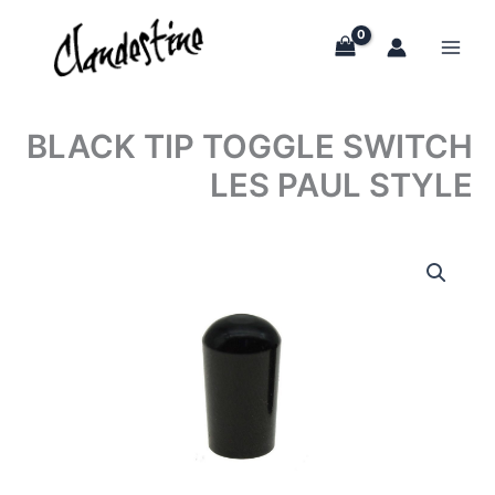
Skip
to
content
BLACK TIP TOGGLE SWITCH
LES PAUL STYLE