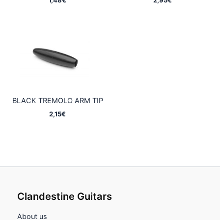
BLACK TREMOLO ARM TIP
2,15
€
Clandestine Guitars
About us