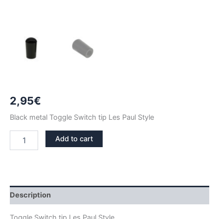
2,95
€
Black metal Toggle Switch tip Les Paul Style
BLACK
Add to cart
TIP
TOGGLE
SWITCH
LES
PAUL
STYLE
Description
quantity
Toggle Switch tip Les Paul Style