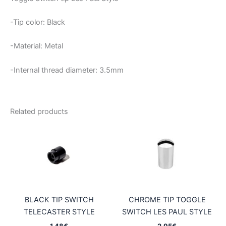
-Tip color: Black
-Material: Metal
-Internal thread diameter: 3.5mm
Related products
BLACK TIP SWITCH
CHROME TIP TOGGLE
TELECASTER STYLE
SWITCH LES PAUL STYLE
1,48
€
2,95
€