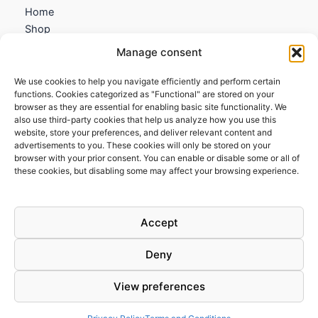
Home
Shop
My account
Manage consent
Contact us
We use cookies to help you navigate efficiently and perform certain
Information
functions. Cookies categorized as "Functional" are stored on your
browser as they are essential for enabling basic site functionality. We
Terms and Conditions
also use third-party cookies that help us analyze how you use this
website, store your preferences, and deliver relevant content and
Cookies policy
advertisements to you. These cookies will only be stored on your
Privacy Policy
browser with your prior consent. You can enable or disable some or all of
Returns & Exchanges
these cookies, but disabling some may affect your browsing experience.
Payment and shipping
FAQs
Accept
Deny
View preferences
Todos los derechos © 2026 | Clandestine Guitars