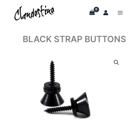
Skip
to
content
BLACK STRAP BUTTONS