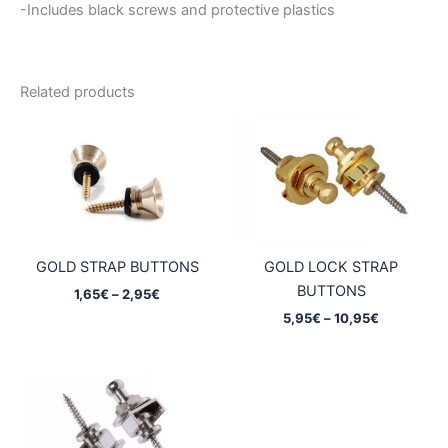
-Includes black screws and protective plastics
Related products
GOLD STRAP BUTTONS
GOLD LOCK STRAP
BUTTONS
Price
1,65
€
–
2,95
€
range:
Price
5,95
€
–
10,95
€
1,65€
range:
through
5,95€
2,95€
through
10,95€