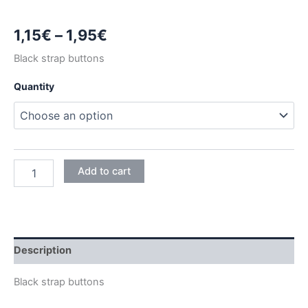
Price
1,15
€
–
1,95
€
range:
Black strap buttons
1,15€
Quantity
through
1,95€
BLACK
Add to cart
STRAP
BUTTONS
quantity
Description
Black strap buttons