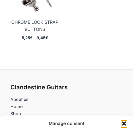
CHROME LOCK STRAP
BUTTONS
Price
5,25
€
–
9,45
€
range:
5,25€
through
9,45€
Clandestine Guitars
About us
Home
Shop
My account
Manage consent
Contact us