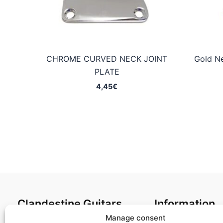
CHROME CURVED NECK JOINT
Gold Ne
PLATE
4,45
€
Clandestine Guitars
Information
Manage consent