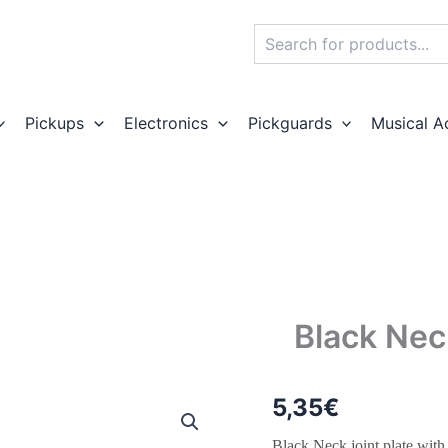
Search
Pickups
Electronics
Pickguards
Musical A
Black Nec
5,35
€
Black Neck joint plate with