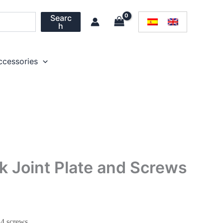
Searc
h
ccessories
k Joint Plate and Screws
 4 screws