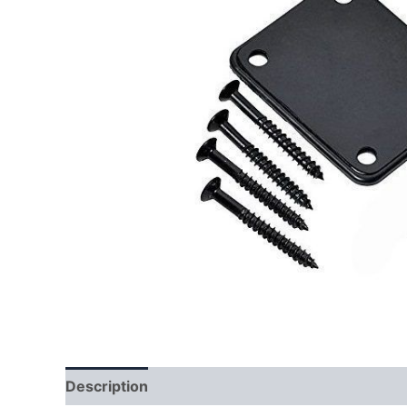
Description