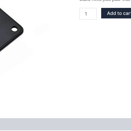
Black
Add to car
Neck
Joint
Plate
and
Screws
quantity