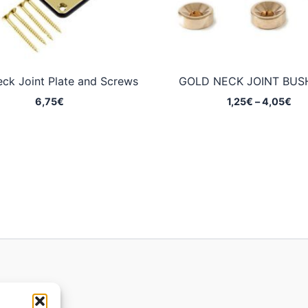
ck Joint Plate and Screws
GOLD NECK JOINT BUS
Pri
6,75
€
1,25
€
–
4,05
€
ran
1,2
thr
4,