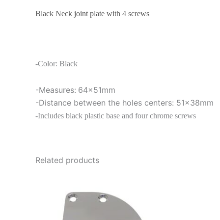
Black Neck joint plate with 4 screws
-Color: Black
-Measures:
64x51mm
-Distance between the holes centers: 51x38mm
-Includes black plastic base and four chrome screws
Related products