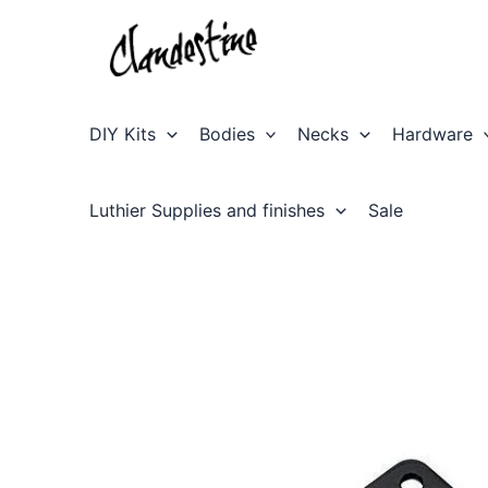
Skip
to
content
DIY Kits
Bodies
Necks
Hardware
Luthier Supplies and finishes
Sale