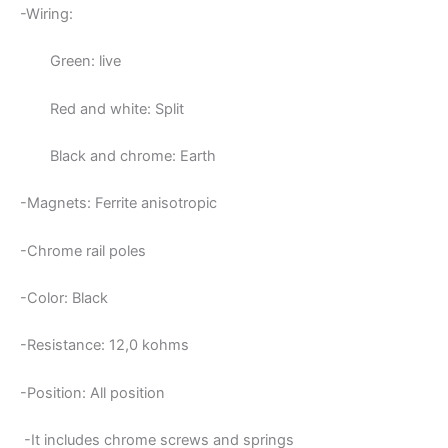
-Wiring:
Green: live
Red and white: Split
Black and chrome: Earth
-Magnets:
Ferrite anisotropic
-Chrome rail poles
-Color: Black
-Resistance: 12,0
kohms
-Position: All position
-It includes chrome screws and springs