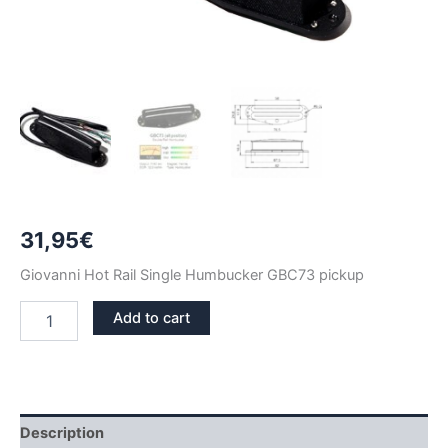
31,95
€
Giovanni Hot Rail Single Humbucker GBC73 pickup
BLACK
Add to cart
GIOVANNI
HOT
RAIL
SINGLE
HUMBUCKER
GBC73
Description