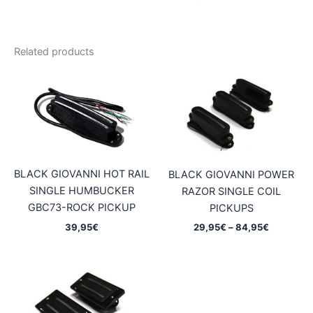
Related products
BLACK GIOVANNI HOT RAIL
BLACK GIOVANNI POWER
SINGLE HUMBUCKER
RAZOR SINGLE COIL
GBC73-ROCK PICKUP
PICKUPS
Price
39,95
€
29,95
€
–
84,95
€
range:
29,95€
through
84,95€