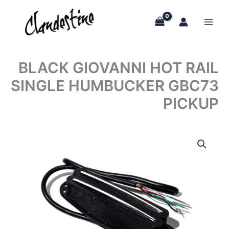
Skip
to
content
BLACK GIOVANNI HOT RAIL
SINGLE HUMBUCKER GBC73
PICKUP