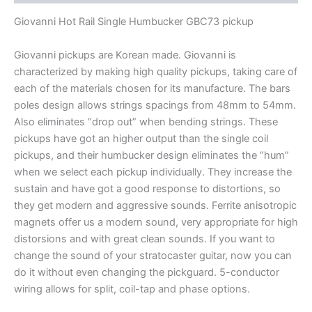
PICKUP
quantity
Giovanni Hot Rail Single Humbucker GBC73 pickup
Giovanni pickups are Korean made. Giovanni is
characterized by making high quality pickups, taking care of
each of the materials chosen for its manufacture. The bars
poles design allows strings spacings from 48mm to 54mm.
Also eliminates “drop out” when bending strings. These
pickups have got an higher output than the single coil
pickups, and their humbucker design eliminates the “hum”
when we select each pickup individually. They increase the
sustain and have got a good response to distortions, so
they get modern and aggressive sounds. Ferrite anisotropic
magnets offer us a modern sound, very appropriate for high
distorsions and with great clean sounds. If you want to
change the sound of your stratocaster guitar, now you can
do it without even changing the pickguard
.
5-conductor
wiring allows for split, coil-tap and phase options.