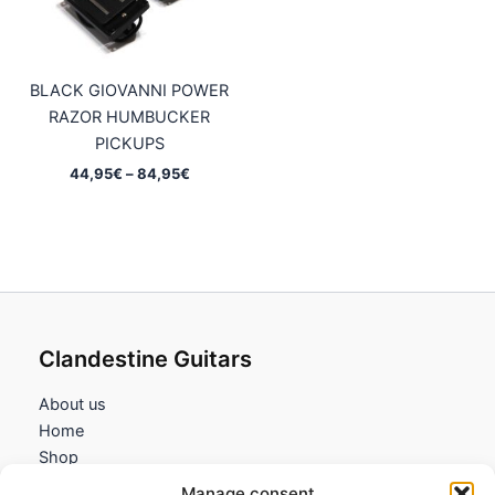
BLACK GIOVANNI POWER
RAZOR HUMBUCKER
PICKUPS
Price
44,95
€
–
84,95
€
range:
44,95€
through
84,95€
Clandestine Guitars
About us
Home
Shop
My account
Manage consent