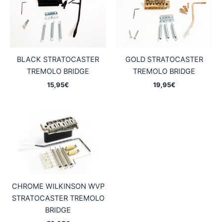
BLACK STRATOCASTER
GOLD STRATOCASTER
TREMOLO BRIDGE
TREMOLO BRIDGE
15,95
€
19,95
€
CHROME WILKINSON WVP
STRATOCASTER TREMOLO
BRIDGE