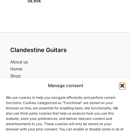
59,95
€
Clandestine Guitars
About us
Home
Shop
My account
Manage consent
Contact us
We use cookies to help you navigate efficiently and perform certain
Information
functions. Cookies categorized as "Functional" are stored on your
browser as they are essential for enabling basic site functionality. We
Terms and Conditions
also use third-party cookies that help us analyze how you use this
website, store your preferences, and deliver relevant content and
Cookies policy
advertisements to you. These cookies will only be stored on your
Privacy Policy
browser with your prior consent. You can enable or disable some or all of