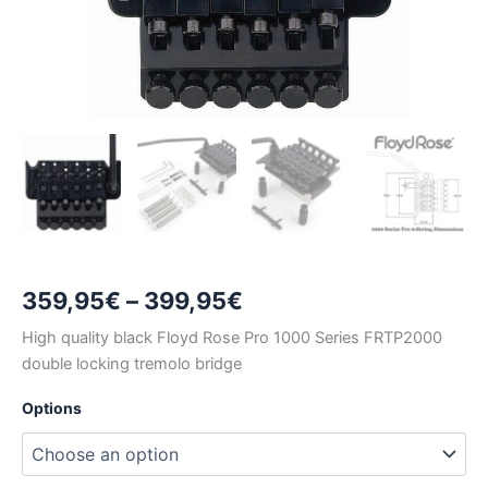
Price
359,95
€
–
399,95
€
range:
High quality black Floyd Rose Pro 1000 Series FRTP2000
double locking tremolo bridge
359,95€
Options
through
399,95€