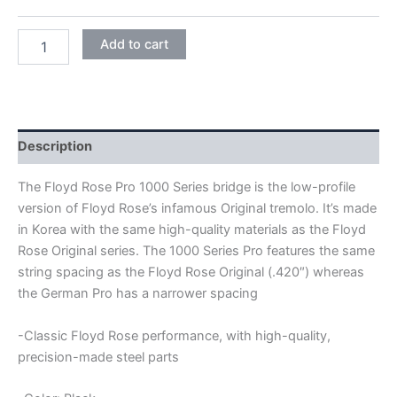
BLACK
Add to cart
FLOYD
ROSE
PRO
1000
SERIES
FRTP2000
Description
DOUBLE
LOCKING
The Floyd Rose Pro 1000 Series bridge is the low-profile
TREMOLO
version of Floyd Rose’s infamous Original tremolo. It’s made
BRIDGE
in Korea with the same high-quality materials as the Floyd
quantity
Rose Original series. The 1000 Series Pro features the same
string spacing as the Floyd Rose Original (.420″) whereas
the German Pro has a narrower spacing
-Classic Floyd Rose performance, with high-quality,
precision-made steel parts