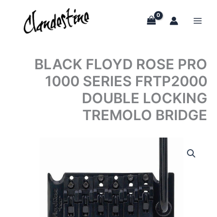
Skip
to
content
BLACK FLOYD ROSE PRO
1000 SERIES FRTP2000
DOUBLE LOCKING
TREMOLO BRIDGE