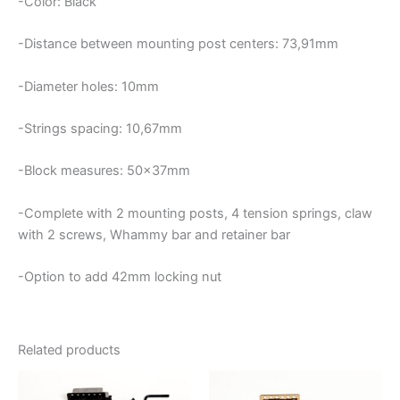
-Color: Black
-Distance between mounting post centers: 73,91mm
-Diameter holes: 10mm
-Strings spacing: 10,67mm
-Block measures: 50x37mm
-Complete with 2 mounting posts, 4 tension springs, claw
with 2 screws, Whammy bar and retainer bar
-Option to add 42mm locking nut
Related products