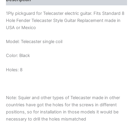
1Ply pickguard for Telecaster electric guitar. Fits Standard 8
Hole Fender Telecaster Style Guitar Replacement made in
USA or Mexico
Model: Telecaster single coil
Color: Black
Holes: 8
Note: Squier and other types of Telecaster made in other
countries have got the holes for the screws in different
positions, so for installation in those models it would be
necessary to drill the holes mismatched