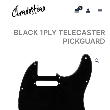
Skip
to
content
BLACK 1PLY TELECASTER
PICKGUARD