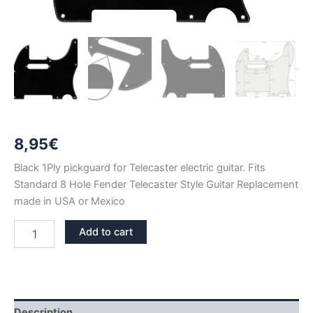
8,95
€
Black 1Ply pickguard for Telecaster electric guitar. Fits
Standard 8 Hole Fender Telecaster Style Guitar Replacement
made in USA or Mexico
BLACK
Add to cart
1PLY
TELECASTER
PICKGUARD
quantity
Description