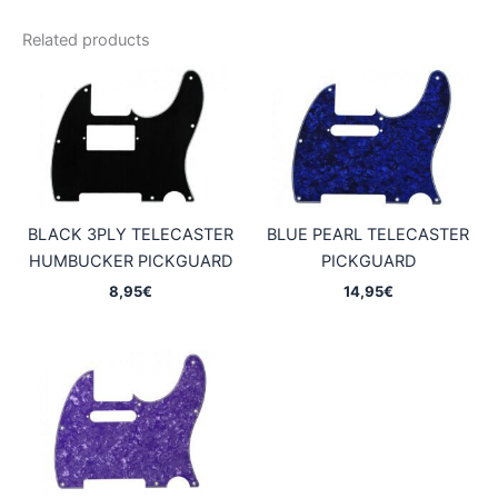
Related products
BLACK 3PLY TELECASTER
BLUE PEARL TELECASTER
HUMBUCKER PICKGUARD
PICKGUARD
8,95
€
14,95
€