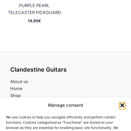
PURPLE PEARL
TELECASTER PICKGUARD
14,95
€
Clandestine Guitars
About us
Home
Shop
My account
Manage consent
Contact us
We use cookies to help you navigate efficiently and perform certain
Information
functions. Cookies categorized as "Functional" are stored on your
browser as they are essential for enabling basic site functionality. We