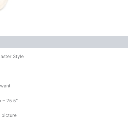
aster Style
 want
m – 25.5″
 picture