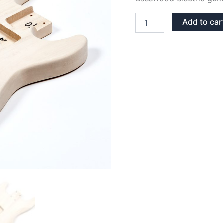
BASSWOOD
Add to car
STRATOCASTER
GUITAR
BODY
quantity