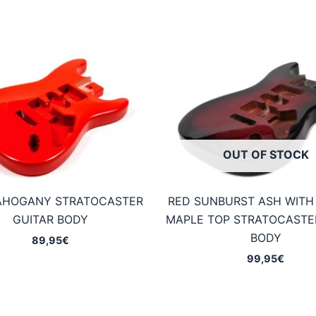
OUT OF STOCK
AHOGANY STRATOCASTER
RED SUNBURST ASH WITH
GUITAR BODY
MAPLE TOP STRATOCASTE
BODY
89,95
€
99,95
€