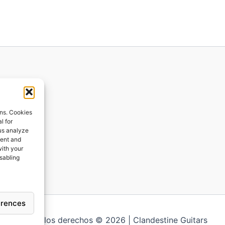
ions
ons. Cookies
l for
 us analyze
ges
tent and
with your
ping
isabling
erences
Todos los derechos © 2026 | Clandestine Guitars