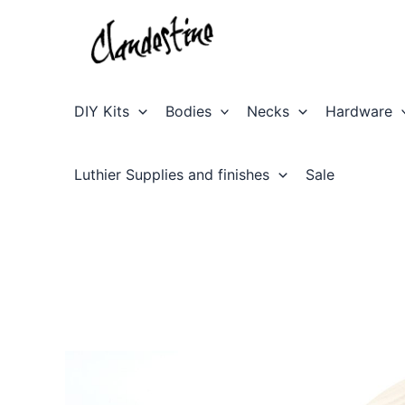
Skip
to
content
DIY Kits
Bodies
Necks
Hardware
Luthier Supplies and finishes
Sale