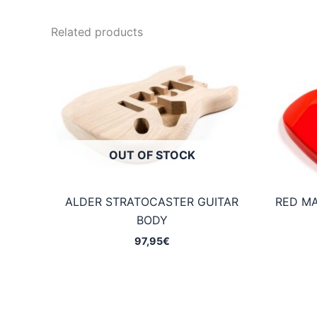
Related products
OUT OF STOCK
ALDER STRATOCASTER GUITAR
RED M
BODY
97,95
€