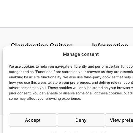
Clandestine Guitars
Information
Manage consent
About us
Terms and Condit
Home
Cookies policy
We use cookies to help you navigate efficiently and perform certain functi
categorized as "Functional" are stored on your browser as they are essentia
Shop
Privacy Policy
enabling basic site functionality. We also use third-party cookies that help
My account
Returns & Exchan
how you use this website, store your preferences, and deliver relevant con
advertisements to you. These cookies will only be stored on your browser 
Contact us
Payment and ship
prior consent. You can enable or disable some or all of these cookies, but d
FAQs
some may affect your browsing experience.
Accept
Deny
View pref