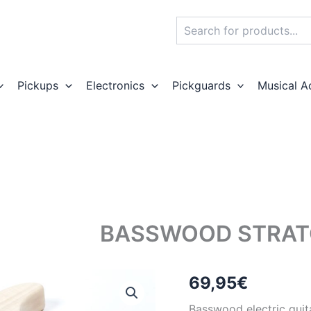
Search
Pickups
Electronics
Pickguards
Musical A
BASSWOOD STRAT
69,95
€
Basswood electric guit