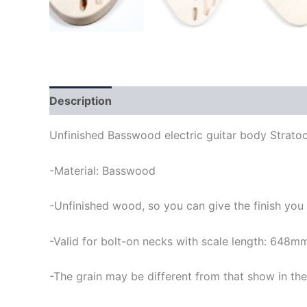
Description
Unfinished Basswood electric guitar body Stratoc
-Material: Basswood
-Unfinished wood, so you can give the finish you
-Valid for bolt-on necks with scale length: 648m
-The grain may be different from that show in the