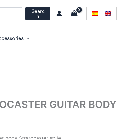
Searc
h
ccessories
OCASTER GUITAR BODY
ar body Stratocaster style