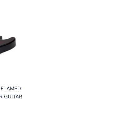
 FLAMED
R GUITAR