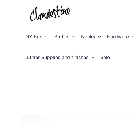
Skip
to
content
DIY Kits
Bodies
Necks
Hardware
Luthier Supplies and finishes
Sale