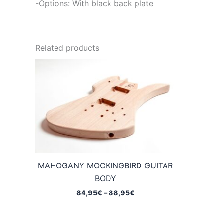
-Options: With black back plate
Related products
MAHOGANY MOCKINGBIRD GUITAR
BODY
Price
84,95
€
–
88,95
€
range:
84,95€
through