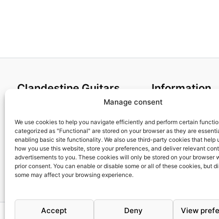
88,95€
Clandestine Guitars
Information
Manage consent
About us
Terms and Condit
Home
Cookies policy
We use cookies to help you navigate efficiently and perform certain functi
categorized as "Functional" are stored on your browser as they are essentia
Shop
Privacy Policy
enabling basic site functionality. We also use third-party cookies that help
My account
Returns & Exchan
how you use this website, store your preferences, and deliver relevant con
advertisements to you. These cookies will only be stored on your browser 
Contact us
Payment and ship
prior consent. You can enable or disable some or all of these cookies, but d
FAQs
some may affect your browsing experience.
Accept
Deny
View pref