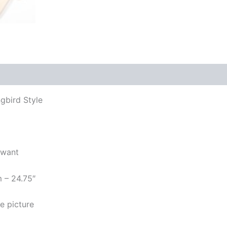
gbird Style
 want
m – 24.75″
e picture