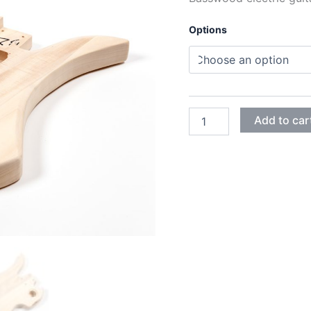
Options
BASSWOOD
Add to car
MOCKINGBIRD
GUITAR
BODY
quantity