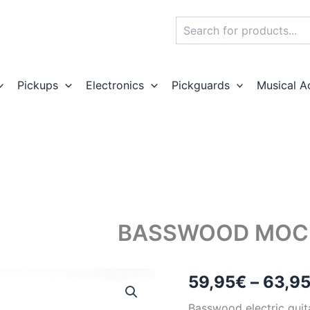
Search
Pickups
Electronics
Pickguards
Musical A
BASSWOOD MOCK
59,95
€
–
63,9
Basswood electric guit