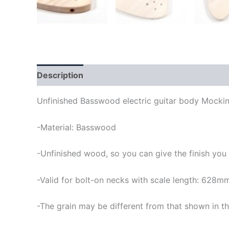
Description
Unfinished Basswood electric guitar body Mockin
-Material: Basswood
-Unfinished wood, so you can give the finish you
-Valid for bolt-on necks with scale length: 628m
-The grain may be different from that shown in th