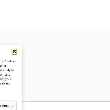
ions
ons. Cookies
l for
 us analyze
ges
tent and
with your
ping
isabling
erences