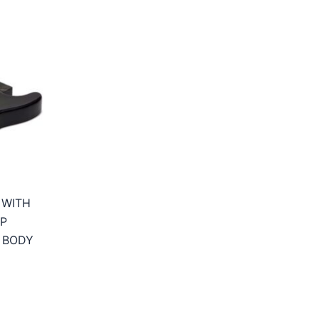
 WITH
P
 BODY