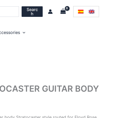
Searc
h
ccessories
OCASTER GUITAR BODY
ar body Stratocaster style routed for Floyd Rose