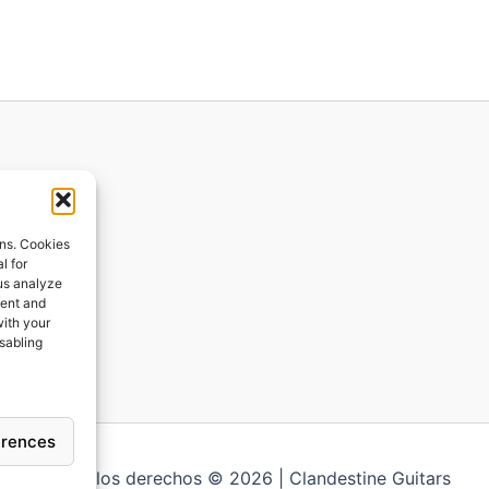
ions
ons. Cookies
l for
 us analyze
ges
tent and
with your
ping
isabling
erences
Todos los derechos © 2026 | Clandestine Guitars