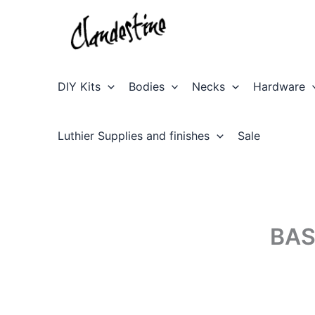
Skip
to
content
DIY Kits
Bodies
Necks
Hardware
Luthier Supplies and finishes
Sale
BAS