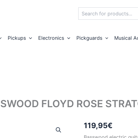
Search
Pickups
Electronics
Pickguards
Musical A
SWOOD FLOYD ROSE STRAT
119,95
€
Basswood electric guit