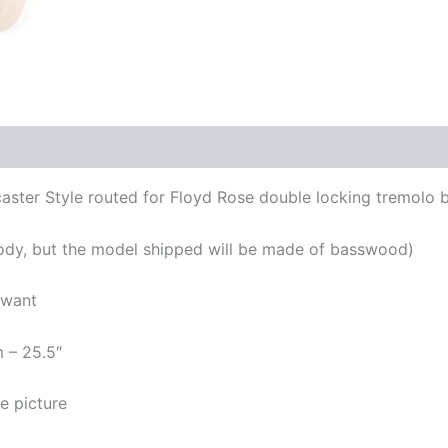
aster Style routed for Floyd Rose double locking tremolo 
ody, but the model shipped will be made of basswood)
 want
m – 25.5″
e picture