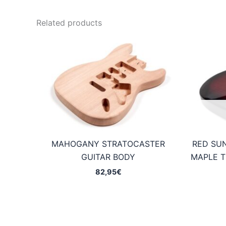
Related products
MAHOGANY STRATOCASTER
RED SU
GUITAR BODY
MAPLE T
82,95
€