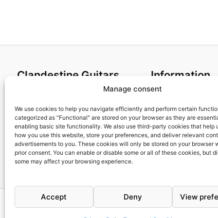
Clandestine Guitars
Information
Manage consent
About us
Terms and Condit
Home
Cookies policy
We use cookies to help you navigate efficiently and perform certain functi
categorized as "Functional" are stored on your browser as they are essentia
Shop
Privacy Policy
enabling basic site functionality. We also use third-party cookies that help
My account
Returns & Exchan
how you use this website, store your preferences, and deliver relevant con
advertisements to you. These cookies will only be stored on your browser 
Contact us
Payment and ship
prior consent. You can enable or disable some or all of these cookies, but d
FAQs
some may affect your browsing experience.
Accept
Deny
View pref