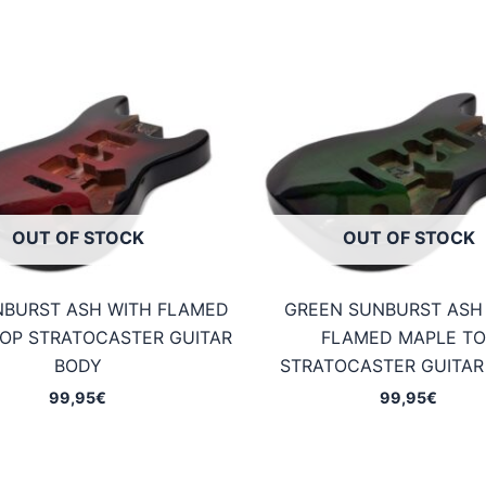
OUT OF STOCK
OUT OF STOCK
NBURST ASH WITH FLAMED
GREEN SUNBURST ASH
OP STRATOCASTER GUITAR
FLAMED MAPLE TO
BODY
STRATOCASTER GUITAR
99,95
€
99,95
€