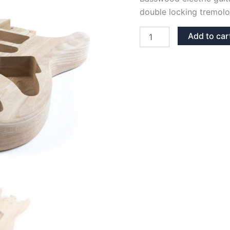
double locking tremolo
BASSWOOD
Add to car
FLOYD
ROSE
STRATOCASTER
GUITAR
BODY
quantity