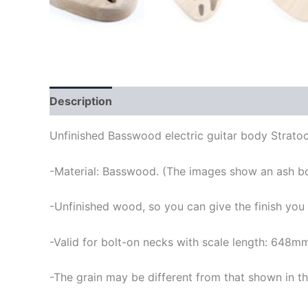
Description
Unfinished Basswood electric guitar body Stratoc
-Material: Basswood. (The images show an ash b
-Unfinished wood, so you can give the finish you
-Valid for bolt-on necks with scale length: 648m
-The grain may be different from that shown in th