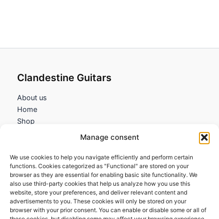
Clandestine Guitars
About us
Home
Shop
My account
Manage consent
Contact us
We use cookies to help you navigate efficiently and perform certain
Information
functions. Cookies categorized as "Functional" are stored on your
browser as they are essential for enabling basic site functionality. We
Terms and Conditions
also use third-party cookies that help us analyze how you use this
website, store your preferences, and deliver relevant content and
Cookies policy
advertisements to you. These cookies will only be stored on your
Privacy Policy
browser with your prior consent. You can enable or disable some or all of
Returns & Exchanges
these cookies, but disabling some may affect your browsing experience.