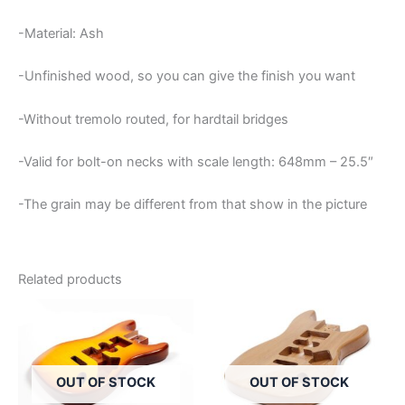
-Material: Ash
-Unfinished wood, so you can give the finish you want
-Without tremolo routed, for hardtail bridges
-Valid for bolt-on necks with scale length: 648mm – 25.5″
-The grain may be different from that show in the picture
Related products
OUT OF STOCK
OUT OF STOCK