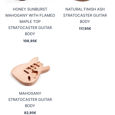
HONEY SUNBURST
NATURAL FINISH ASH
MAHOGANY WITH FLAMED
STRATOCASTER GUITAR
MAPLE TOP
BODY
STRATOCASTER GUITAR
117,95
€
BODY
108,95
€
MAHOGANY
STRATOCASTER GUITAR
BODY
82,95
€