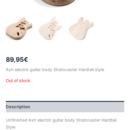
89,95
€
Ash electric guitar body Stratocaster Hardtail style
Out of stock
Description
Unfinished Ash electric guitar body Stratocaster Hardtail
Style