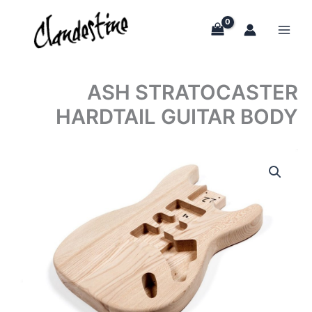
Skip
to
content
ASH STRATOCASTER
HARDTAIL GUITAR BODY