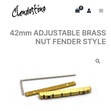
Skip
to
content
42mm ADJUSTABLE BRASS
NUT FENDER STYLE