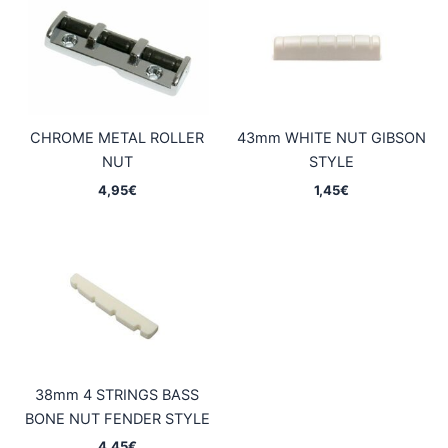
CHROME METAL ROLLER
43mm WHITE NUT GIBSON
NUT
STYLE
4,95
€
1,45
€
38mm 4 STRINGS BASS
BONE NUT FENDER STYLE
4,45
€