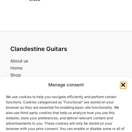
Clandestine Guitars
About us
Home
Shop
My account
Manage consent
Contact us
We use cookies to help you navigate efficiently and perform certain
Information
functions. Cookies categorized as "Functional" are stored on your
browser as they are essential for enabling basic site functionality. We
Terms and Conditions
also use third-party cookies that help us analyze how you use this
website, store your preferences, and deliver relevant content and
Cookies policy
advertisements to you. These cookies will only be stored on your
Privacy Policy
browser with your prior consent. You can enable or disable some or all of