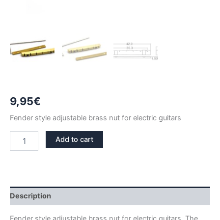
9,95
€
Fender style adjustable brass nut for electric guitars
42mm
Add to cart
ADJUSTABLE
BRASS
NUT
FENDER
STYLE
quantity
Description
Fender style adjustable brass nut for electric guitars. The