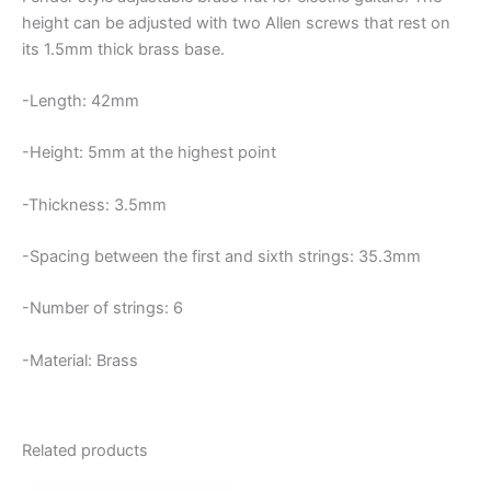
height can be adjusted with two Allen screws that rest on
its 1.5mm thick brass base.
-Length: 42mm
-Height: 5mm at the highest point
-Thickness: 3.5mm
-Spacing between the first and sixth strings: 35.3mm
-Number of strings: 6
-Material: Brass
Related products