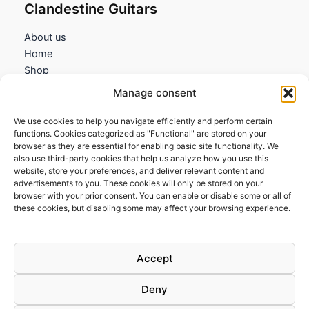
Clandestine Guitars
About us
Home
Shop
My account
Manage consent
Contact us
We use cookies to help you navigate efficiently and perform certain
Information
functions. Cookies categorized as "Functional" are stored on your
browser as they are essential for enabling basic site functionality. We
Terms and Conditions
also use third-party cookies that help us analyze how you use this
website, store your preferences, and deliver relevant content and
Cookies policy
advertisements to you. These cookies will only be stored on your
Privacy Policy
browser with your prior consent. You can enable or disable some or all of
Returns & Exchanges
these cookies, but disabling some may affect your browsing experience.
Payment and shipping
FAQs
Accept
Deny