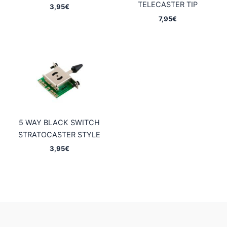
TELECASTER TIP
3,95
€
7,95
€
5 WAY BLACK SWITCH
STRATOCASTER STYLE
3,95
€