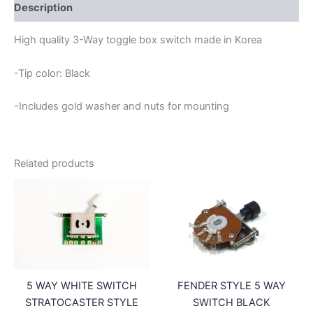
SWITCH
Description
WITH
BLACK
High quality 3-Way toggle box switch made in Korea
TIP
quantity
-Tip color: Black
-Includes gold washer and nuts for mounting
Related products
5 WAY WHITE SWITCH
FENDER STYLE 5 WAY
STRATOCASTER STYLE
SWITCH BLACK