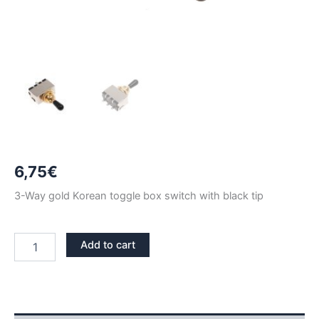
6,75
€
3-Way gold Korean toggle box switch with black tip
3
Add to cart
WAY
GOLD
TOGGLE
BOX
KOREAN