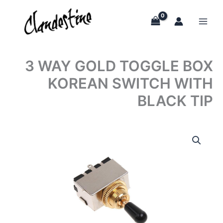
Skip
to
content
3 WAY GOLD TOGGLE BOX
KOREAN SWITCH WITH
BLACK TIP