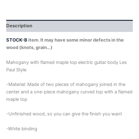
WITH
FLAMED
MAPLE
TOP
Description
LES
PAUL
STOCK-B
item. It may have some minor defects in the
GUITAR
wood (knots, grain…)
BODY
(copia)
quantity
Mahogany with flamed maple top electric guitar body Les
Paul Style
-Material: Made of two pieces of mahogany joined in the
center and a one-piece mahogany curved top with a flamed
maple top
-Unfinished wood, so you can give the finish you want
-White binding