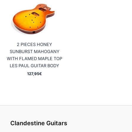
2 PIECES HONEY
SUNBURST MAHOGANY
WITH FLAMED MAPLE TOP
LES PAUL GUITAR BODY
127,95
€
Clandestine Guitars