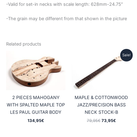
-Valid for set-in necks with scale length: 628mm-24.75″
-The grain may be different from that shown in the picture
Related products
Sale!
2 PIECES MAHOGANY
MAPLE & COTTONWOOD
WITH SPALTED MAPLE TOP
JAZZ/PRECISION BASS
LES PAUL GUITAR BODY
NECK STOCK-B
Original
Current
134,95
€
79,95
€
73,95
€
price
price
was:
is:
79,95€.
73,95€.