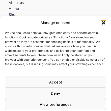
About us
Home
Shop
My account
Manage consent
Contact us
We use cookies to help you navigate efficiently and perform certain
Information
functions. Cookies categorized as "Functional" are stored on your
browser as they are essential for enabling basic site functionality. We
Terms and Conditions
also use third-party cookies that help us analyze how you use this
website, store your preferences, and deliver relevant content and
Cookies policy
advertisements to you. These cookies will only be stored on your
Privacy Policy
browser with your prior consent. You can enable or disable some or all of
Returns & Exchanges
these cookies, but disabling some may affect your browsing experience.
Payment and shipping
FAQs
Accept
Deny
View preferences
Todos los derechos © 2026 | Clandestine Guitars