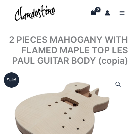
Skip
to
content
2 PIECES MAHOGANY WITH
FLAMED MAPLE TOP LES
PAUL GUITAR BODY (copia)
Sale!