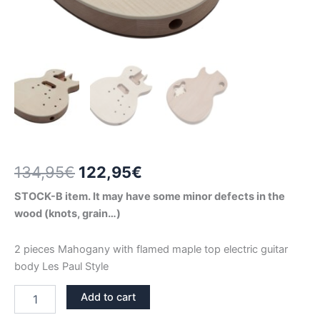
Original
Current
134,95
€
122,95
€
price
price
STOCK-B item. It may have some minor defects in the
wood (knots, grain…)
was:
is:
134,95€.
122,95€.
2 pieces Mahogany with flamed maple top electric guitar
body Les Paul Style
2
Add to cart
PIECES
MAHOGANY