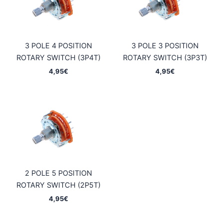
3 POLE 4 POSITION
3 POLE 3 POSITION
ROTARY SWITCH (3P4T)
ROTARY SWITCH (3P3T)
4,95
€
4,95
€
2 POLE 5 POSITION
ROTARY SWITCH (2P5T)
4,95
€