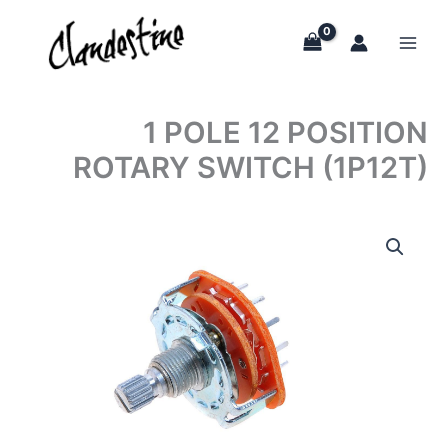
Skip
to
content
1 POLE 12 POSITION
ROTARY SWITCH (1P12T)