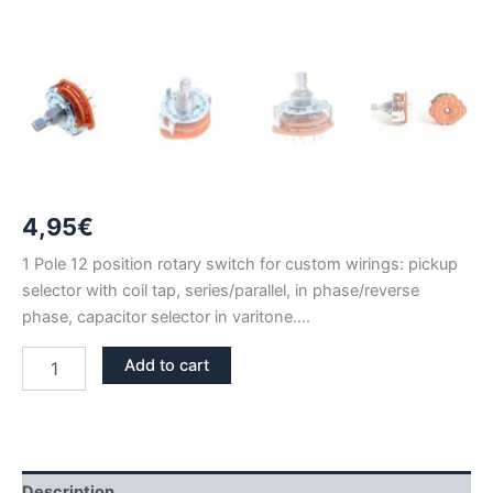
4,95
€
1 Pole 12 position rotary switch for custom wirings: pickup
selector with coil tap, series/parallel, in phase/reverse
phase, capacitor selector in varitone….
1
Add to cart
POLE
12
POSITION
ROTARY
SWITCH
(1P12T)
Description