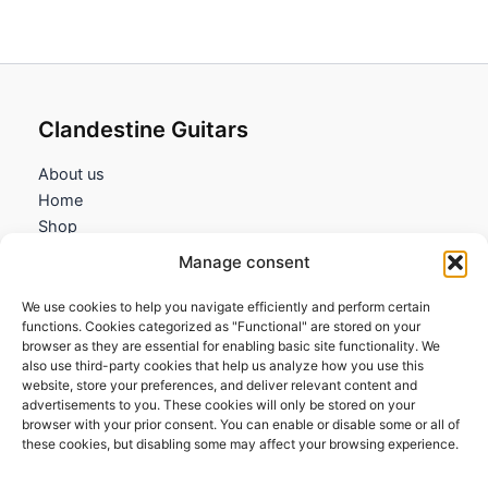
Clandestine Guitars
About us
Home
Shop
My account
Manage consent
Contact us
We use cookies to help you navigate efficiently and perform certain
Information
functions. Cookies categorized as "Functional" are stored on your
browser as they are essential for enabling basic site functionality. We
Terms and Conditions
also use third-party cookies that help us analyze how you use this
website, store your preferences, and deliver relevant content and
Cookies policy
advertisements to you. These cookies will only be stored on your
Privacy Policy
browser with your prior consent. You can enable or disable some or all of
Returns & Exchanges
these cookies, but disabling some may affect your browsing experience.
Payment and shipping