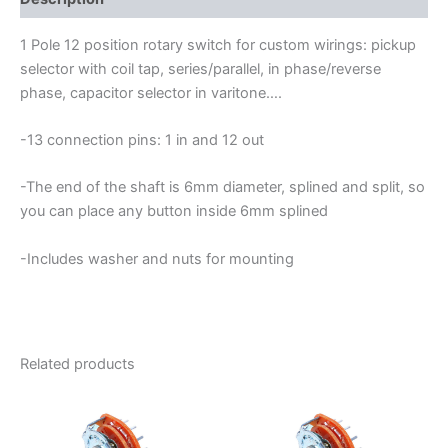
quantity
1 Pole 12 position rotary switch for custom wirings: pickup
selector with coil tap, series/parallel, in phase/reverse
phase, capacitor selector in varitone….
-13 connection pins: 1 in and 12 out
-The end of the shaft is 6mm diameter, splined and split, so
you can place any button inside 6mm splined
-Includes washer and nuts for mounting
Related products