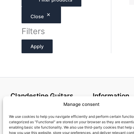
h
Close
Filters
Apply
Clandestine Guitars
Information
Manage consent
About us
Terms and Condit
Home
Cookies policy
We use cookies to help you navigate efficiently and perform certain functi
categorized as "Functional" are stored on your browser as they are essentia
Shop
Privacy Policy
enabling basic site functionality. We also use third-party cookies that help
My account
Returns & Exchan
how you use this website, store your preferences, and deliver relevant con