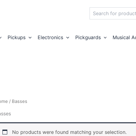
Search
Pickups
Electronics
Pickguards
Musical A
ome
/ Basses
asses
No products were found matching your selection.