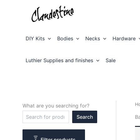
Skip
to
content
DIY Kits
Bodies
Necks
Hardware
Luthier Supplies and finishes
Sale
H
What are you searching for?
S
B
Search
e
a
r
c
Filter products