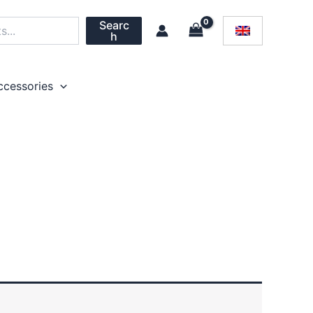
Searc
h
ccessories