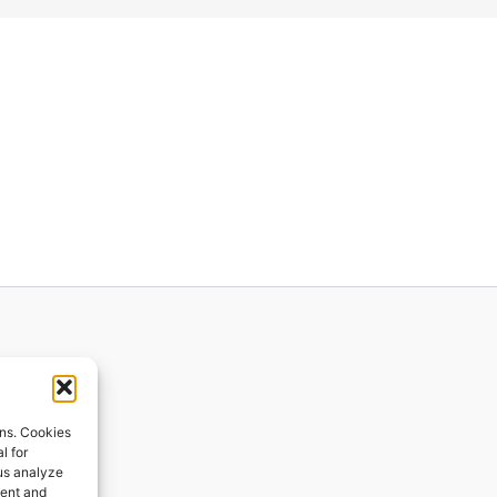
ions
ons. Cookies
l for
 us analyze
ges
tent and