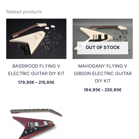
Related products
OUT OF STOCK
BASSWOOD FLYING V
MAHOGANY FLYING V
ELECTRIC GUITAR DIY KIT
GIBSON ELECTRIC GUITAR
DIY KIT
Price
179,95
€
–
215,95
€
range:
Price
184,95
€
–
220,95
€
179,95€
range:
through
184,95€
215,95€
through
220,95€