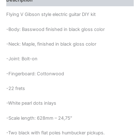
Description
KIT
quantity
Flying V Gibson style electric guitar DIY kit
-Body: Basswood finished in black gloss color
-Neck: Maple, finished in black gloss color
-Joint: Bolt-on
-Fingerboard: Cottonwood
-22 frets
-White pearl dots inlays
-Scale length: 628mm – 24,75″
-Two black with flat poles humbucker pickups.