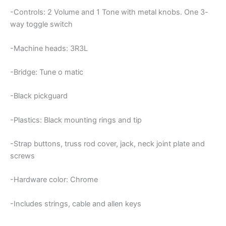
-Controls: 2 Volume and 1 Tone with metal knobs. One 3-
way toggle switch
-Machine heads: 3R3L
-Bridge: Tune o matic
-Black pickguard
-Plastics: Black mounting rings and tip
-Strap buttons, truss rod cover, jack, neck joint plate and
screws
-Hardware color: Chrome
-Includes strings, cable and allen keys