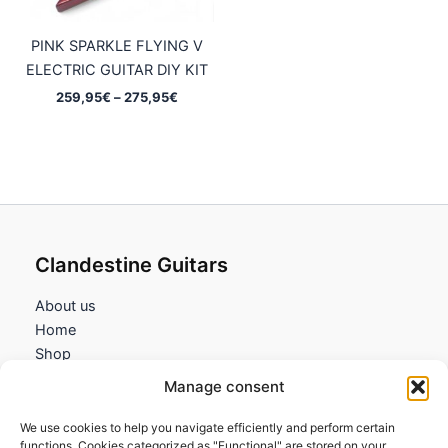
PINK SPARKLE FLYING V
ELECTRIC GUITAR DIY KIT
Price
259,95
€
–
275,95
€
range:
259,95€
through
275,95€
Clandestine Guitars
About us
Home
Shop
My account
Manage consent
Contact us
We use cookies to help you navigate efficiently and perform certain
Information
functions. Cookies categorized as "Functional" are stored on your