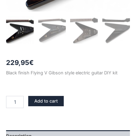
229,95
€
Black finish Flying V Gibson style electric guitar DIY kit
BLACK
Add to cart
FLYING
V
GIBSON
ELECTRIC
GUITAR
DIY