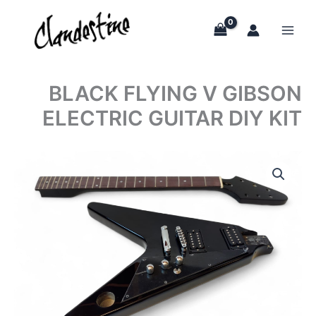
Skip
to
content
BLACK FLYING V GIBSON
ELECTRIC GUITAR DIY KIT