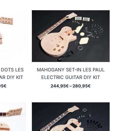
 DOTS LES
MAHOGANY SET-IN LES PAUL
R DIY KIT
ELECTRIC GUITAR DIY KIT
Price
Price
95
€
244,95
€
–
280,95
€
range:
range:
169,95€
244,95€
through
through
205,95€
280,95€