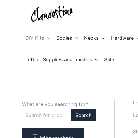
Skip
to
content
DIY Kits
Bodies
Necks
Hardware
Luthier Supplies and finishes
Sale
H
What are you searching for?
S
Le
Search
e
a
r
Sh
c
Filter products