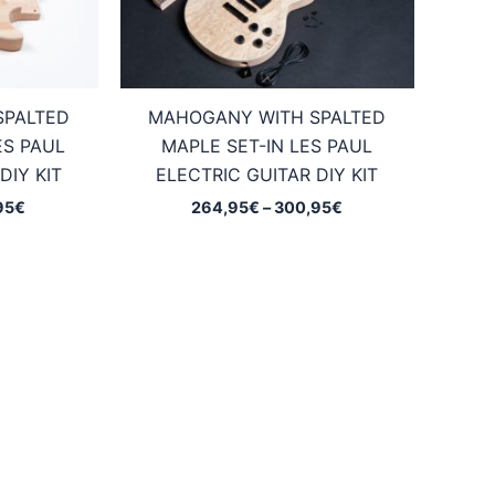
SPALTED
MAHOGANY WITH SPALTED
ES PAUL
MAPLE SET-IN LES PAUL
DIY KIT
ELECTRIC GUITAR DIY KIT
Price
Price
95
€
264,95
€
–
300,95
€
range:
range:
234,95€
264,95€
through
through
270,95€
300,95€