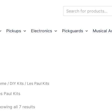
Search
Pickups
Electronics
Pickguards
Musical A
ome
/
DIY Kits
/ Les Paul Kits
s Paul Kits
owing all 7 results