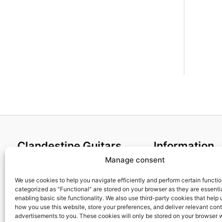
Clandestine Guitars
Information
Manage consent
About us
Terms and Condit
Home
Cookies policy
We use cookies to help you navigate efficiently and perform certain functi
categorized as "Functional" are stored on your browser as they are essentia
Shop
Privacy Policy
enabling basic site functionality. We also use third-party cookies that help
My account
Returns & Exchan
how you use this website, store your preferences, and deliver relevant con
advertisements to you. These cookies will only be stored on your browser 
Contact us
Payment and ship