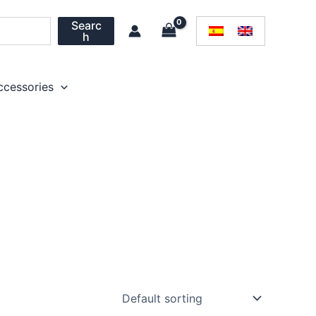
Searc
h
ccessories