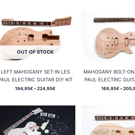
OUT OF STOCK
LEFT MAHOGANY SET-IN LES
MAHOGANY BOLT-ON
PAUL ELECTRIC GUITAR DIY KIT
PAUL ELECTRIC GUITA
Price
194,95
€
–
224,95
€
169,95
€
–
205,
range:
194,95€
through
224,95€