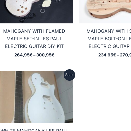
MAHOGANY WITH FLAMED
MAHOGANY WITH 
MAPLE SET-IN LES PAUL
MAPLE BOLT-ON L
ELECTRIC GUITAR DIY KIT
ELECTRIC GUITAR 
Price
264,95
€
–
300,95
€
234,95
€
–
270,
range:
264,95€
through
Sale!
300,95€
WHITE MAHOGANY LES PAUL