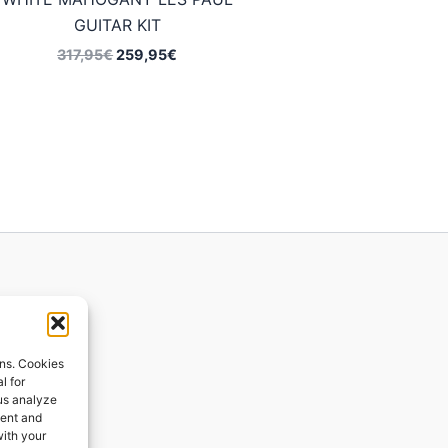
GUITAR KIT
Original
Current
317,95
€
259,95
€
price
price
was:
is:
317,95€.
259,95€.
ions
ons. Cookies
l for
 us analyze
ges
tent and
with your
ping