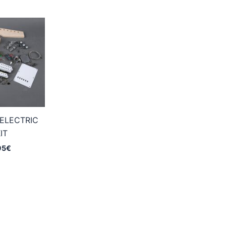
ELECTRIC
IT
Price
95
€
range:
159,95€
through
224,95€