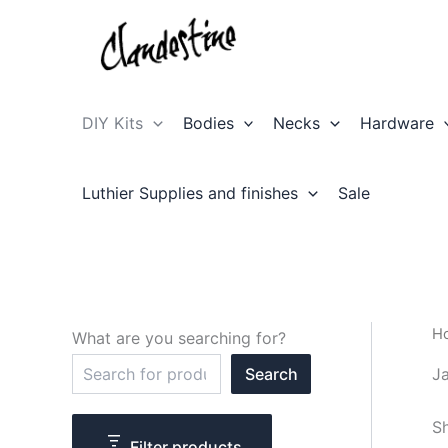
Skip
to
content
DIY Kits
Bodies
Necks
Hardware
Luthier Supplies and finishes
Sale
H
What are you searching for?
S
Ja
Search
e
a
r
Sh
c
Filter products