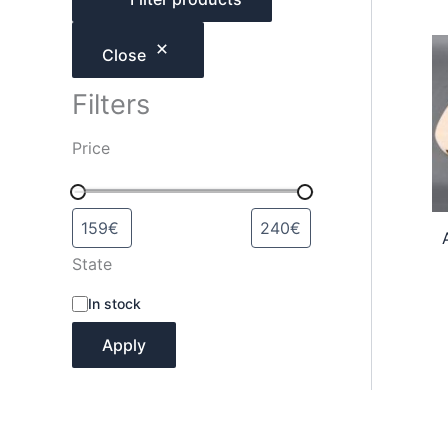
h
Close
Filters
Price
State
A
In stock
v
a
Apply
i
l
a
b
i