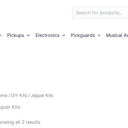
Search
Pickups
Electronics
Pickguards
Musical A
ome
/
DIY Kits
/ Jaguar Kits
guar Kits
owing all 2 results