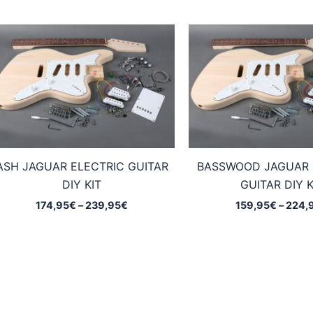
ASH JAGUAR ELECTRIC GUITAR
BASSWOOD JAGUAR 
DIY KIT
GUITAR DIY K
Price
174,95
€
–
239,95
€
159,95
€
–
224,
range:
174,95€
through
239,95€