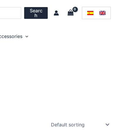
Searc
h
ccessories