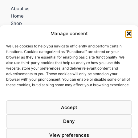
About us
Home
Shop
My account
Manage consent
Contact us
We use cookies to help you navigate efficiently and perform certain
Information
functions. Cookies categorized as "Functional" are stored on your
browser as they are essential for enabling basic site functionality. We
Terms and Conditions
also use third-party cookies that help us analyze how you use this
website, store your preferences, and deliver relevant content and
Cookies policy
advertisements to you. These cookies will only be stored on your
Privacy Policy
browser with your prior consent. You can enable or disable some or all of
Returns & Exchanges
these cookies, but disabling some may affect your browsing experience.
Payment and shipping
FAQs
Accept
Deny
View preferences