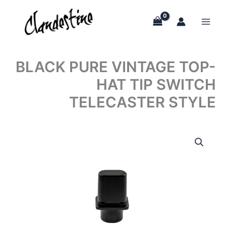
Skip
to
content
BLACK PURE VINTAGE TOP-
HAT TIP SWITCH
TELECASTER STYLE