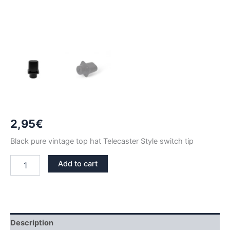
2,95
€
Black pure vintage top hat Telecaster Style switch tip
BLACK
Add to cart
PURE
VINTAGE
TOP-
HAT
TIP
SWITCH
Description