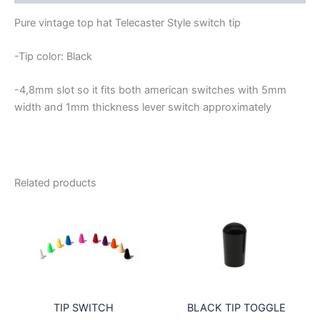
TELECASTER
STYLE
Pure vintage top hat Telecaster Style switch tip
quantity
-Tip color: Black
-4,8mm slot so it fits both american switches with 5mm
width and 1mm thickness lever switch approximately
Related products
TIP SWITCH
BLACK TIP TOGGLE