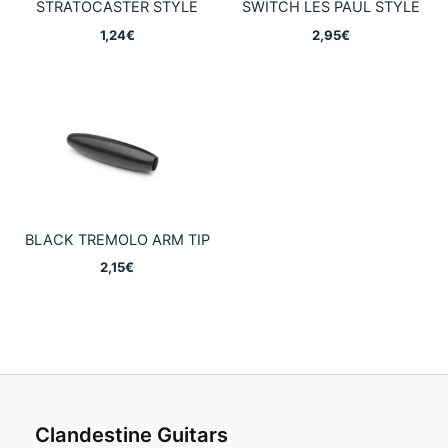
STRATOCASTER STYLE
SWITCH LES PAUL STYLE
1,24
€
2,95
€
BLACK TREMOLO ARM TIP
2,15
€
Clandestine Guitars