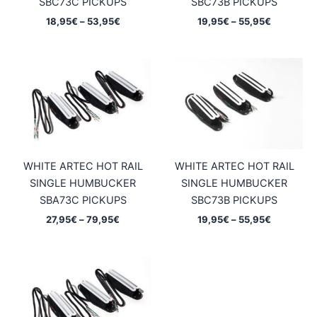
SBC73C PICKUPS
SBC73B PICKUPS
Price
Price
18,95
€
–
53,95
€
19,95
€
–
55,95
€
range:
range:
18,95€
19,95€
through
through
53,95€
55,95€
WHITE ARTEC HOT RAIL
WHITE ARTEC HOT RAIL
SINGLE HUMBUCKER
SINGLE HUMBUCKER
SBA73C PICKUPS
SBC73B PICKUPS
Price
Price
27,95
€
–
79,95
€
19,95
€
–
55,95
€
range:
range:
27,95€
19,95€
through
through
79,95€
55,95€