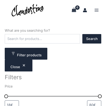
Skip
to
content
What are you searching for?
S
Search
e
a
r
c
Filter products
h
Close
Filters
Price