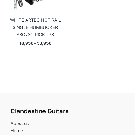
WHITE ARTEC HOT RAIL
SINGLE HUMBUCKER
SBC73C PICKUPS
Price
18,95
€
–
53,95
€
range:
18,95€
through
53,95€
Clandestine Guitars
About us
Home