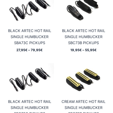
BLACK ARTEC HOT RAIL
BLACK ARTEC HOT RAIL
SINGLE HUMBUCKER
SINGLE HUMBUCKER
SBA73C PICKUPS
SBC73B PICKUPS
Price
Price
27,95
€
–
79,95
€
19,95
€
–
55,95
€
range:
range:
27,95€
19,95€
through
through
79,95€
55,95€
BLACK ARTEC HOT RAIL
CREAM ARTEC HOT RAIL
SINGLE HUMBUCKER
SINGLE HUMBUCKER