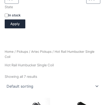
State
A
In stock
v
Apply
a
i
l
a
b
i
Home
/
Pickups
/
Artec Pickups
/ Hot Rail Humbucker Single
l
i
Coil
t
Hot Rail Humbucker Single Coil
y
Showing all 7 results